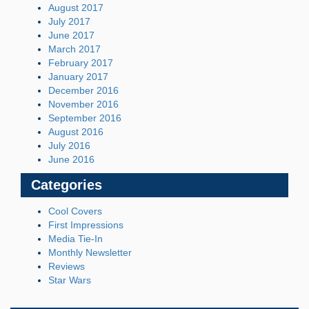
August 2017
July 2017
June 2017
March 2017
February 2017
January 2017
December 2016
November 2016
September 2016
August 2016
July 2016
June 2016
Categories
Cool Covers
First Impressions
Media Tie-In
Monthly Newsletter
Reviews
Star Wars