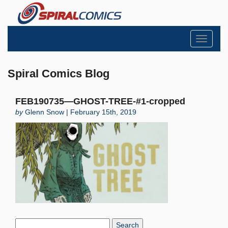
Toggle
navigati
Spiral Comics Blog
FEB190735—GHOST-TREE-#1-cropped
by
Glenn Snow | February 15th, 2019
Search
Blog: