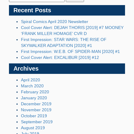
Recent Posts
Spiral Comics April 2020 Newsletter
Cool Cover Alert: DEJAH THORIS [2019] #7 MOONEY
‘FRANK MILLER HOMAGE’ CVR D
First Impression: STAR WARS: THE RISE OF
SKYWALKER ADAPTATION [2020] #1
First Impression: W.E.B. OF SPIDER-MAN [2020] #1
Cool Cover Alert: EXCALIBUR [2019] #12
Archives
April 2020
March 2020
February 2020
January 2020
December 2019
November 2019
October 2019
September 2019
August 2019
July 2019