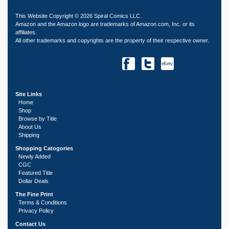
This Website Copyright © 2026 Spiral Comics LLC.
Amazon and the Amazon logo are trademarks of Amazon.com, Inc. or its
affiliates.
All other trademarks and copyrights are the property of their respective owner.
Site Links
Home
Shop
Browse by Title
About Us
Shipping
Shopping Catogories
Newly Added
CGC
Featured Title
Dollar Deals
The Fine Print
Terms & Conditions
Privacy Policy
Contact Us