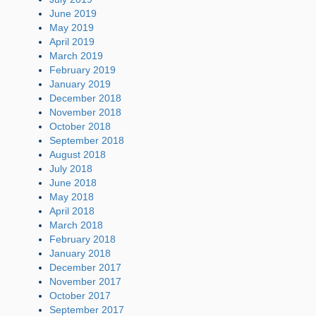
June 2019
May 2019
April 2019
March 2019
February 2019
January 2019
December 2018
November 2018
October 2018
September 2018
August 2018
July 2018
June 2018
May 2018
April 2018
March 2018
February 2018
January 2018
December 2017
November 2017
October 2017
September 2017