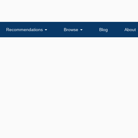
Recommendations
Browse
Blog
About