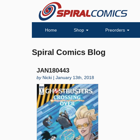
Home
Shop
Preorders
Spiral Comics Blog
JAN180443
by
Nicki | January 13th, 2018