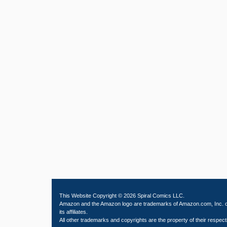
This Website Copyright © 2026 Spiral Comics LLC.
Amazon and the Amazon logo are trademarks of Amazon.com, Inc. 
its affiliates.
All other trademarks and copyrights are the property of their respect