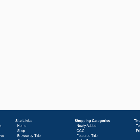
Site Links
Shopping Catogories
The
or
Home
Newly Added
Te
Shop
CGC
Pr
ive
Browse by Title
Featured Title