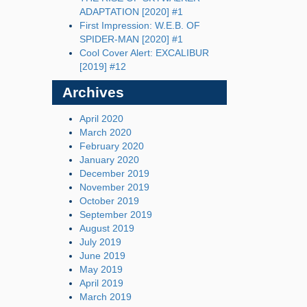
ADAPTATION [2020] #1
First Impression: W.E.B. OF
SPIDER-MAN [2020] #1
Cool Cover Alert: EXCALIBUR
[2019] #12
Archives
April 2020
March 2020
February 2020
January 2020
December 2019
November 2019
October 2019
September 2019
August 2019
July 2019
June 2019
May 2019
April 2019
March 2019