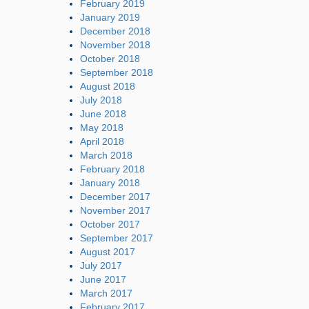
February 2019
January 2019
December 2018
November 2018
October 2018
September 2018
August 2018
July 2018
June 2018
May 2018
April 2018
March 2018
February 2018
January 2018
December 2017
November 2017
October 2017
September 2017
August 2017
July 2017
June 2017
March 2017
February 2017