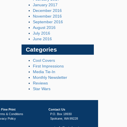
January 2017
December 2016
November 2016
September 2016
August 2016
July 2016
June 2016
Categories
Cool Covers
First Impressions
Media Tie-In
Monthly Newsletter
Reviews
Star Wars
 Fine Print
Contact Us
rms & Conditions
P.O. Box 18930
ivacy Policy
Spokane, WA 99228