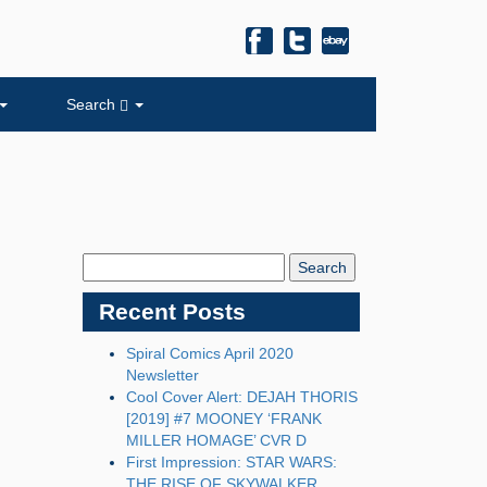
Search
Search
Blog:
Recent Posts
Spiral Comics April 2020
Newsletter
Cool Cover Alert: DEJAH THORIS
[2019] #7 MOONEY ‘FRANK
MILLER HOMAGE’ CVR D
First Impression: STAR WARS:
THE RISE OF SKYWALKER