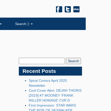
Search
Search
Blog:
Recent Posts
Spiral Comics April 2020
Newsletter
Cool Cover Alert: DEJAH THORIS
[2019] #7 MOONEY ‘FRANK
MILLER HOMAGE’ CVR D
First Impression: STAR WARS:
THE RISE OF SKYWALKER