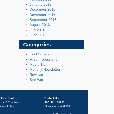
January 2017
December 2016
November 2016
September 2016
August 2016
July 2016
June 2016
Categories
Cool Covers
First Impressions
Media Tie-In
Monthly Newsletter
Reviews
Star Wars
 Fine Print
Contact Us
rms & Conditions
P.O. Box 18930
ivacy Policy
Spokane, WA 99228