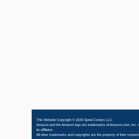
This Website Copyright © 2026 Spiral Comics LLC.
Amazon and the Amazon logo are trademarks of Amazon.com, Inc. 
its affiliates.
All other trademarks and copyrights are the property of their respect