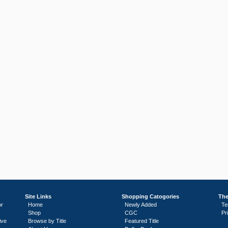
Site Links
Shopping Catogories
The
or
Home
Newly Added
Te
Shop
CGC
Pr
ive
Browse by Title
Featured Title