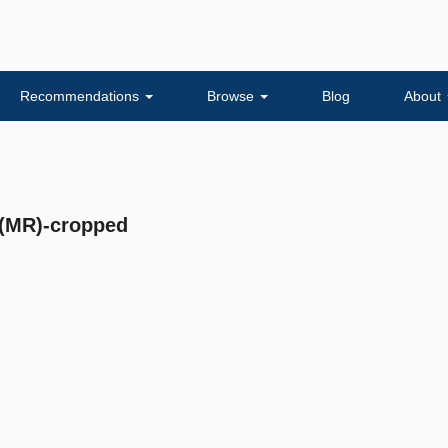
Recommendations
Browse
Blog
About
(MR)-cropped