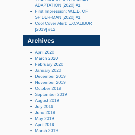
ADAPTATION [2020] #1
First Impression: W.E.B. OF
SPIDER-MAN [2020] #1
Cool Cover Alert: EXCALIBUR
[2019] #12
Archives
April 2020
March 2020
February 2020
January 2020
December 2019
November 2019
October 2019
September 2019
August 2019
July 2019
June 2019
May 2019
April 2019
March 2019