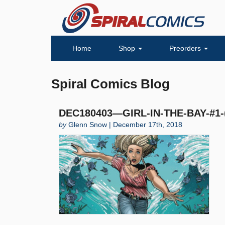
Home
Shop
Preorders
Spiral Comics Blog
DEC180403—GIRL-IN-THE-BAY-#1-
by
Glenn Snow | December 17th, 2018