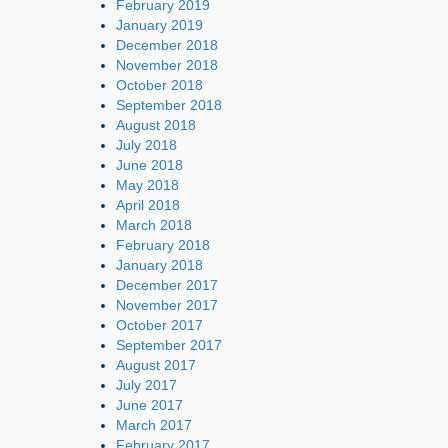
February 2019
January 2019
December 2018
November 2018
October 2018
September 2018
August 2018
July 2018
June 2018
May 2018
April 2018
March 2018
February 2018
January 2018
December 2017
November 2017
October 2017
September 2017
August 2017
July 2017
June 2017
March 2017
February 2017