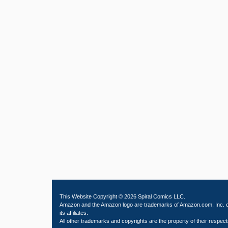
This Website Copyright © 2026 Spiral Comics LLC.
Amazon and the Amazon logo are trademarks of Amazon.com, Inc. 
its affiliates.
All other trademarks and copyrights are the property of their respect