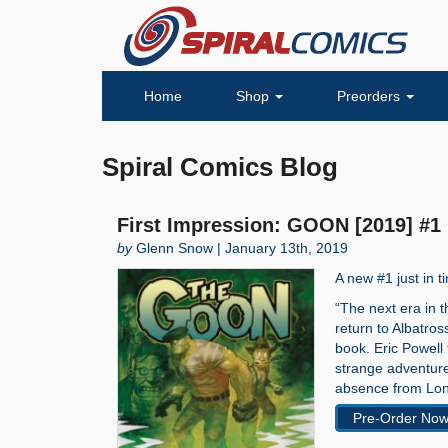
Home
Shop
Preorders
Spiral Comics Blog
First Impression: GOON [2019] #1
by
Glenn Snow | January 13th, 2019
A new #1 just in 
“The next era in 
return to Albatro
book. Eric Powell
strange adventures
absence from Lone
Pre-Order No