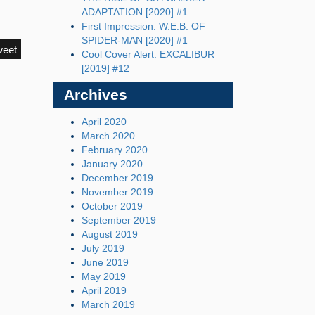
ADAPTATION [2020] #1
First Impression: W.E.B. OF
SPIDER-MAN [2020] #1
weet
Cool Cover Alert: EXCALIBUR
[2019] #12
Archives
April 2020
March 2020
February 2020
January 2020
December 2019
November 2019
October 2019
September 2019
August 2019
July 2019
June 2019
May 2019
April 2019
March 2019