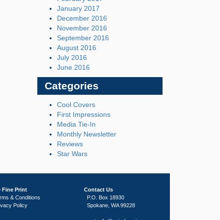
January 2017
December 2016
November 2016
September 2016
August 2016
July 2016
June 2016
Categories
Cool Covers
First Impressions
Media Tie-In
Monthly Newsletter
Reviews
Star Wars
 Fine Print
Contact Us
rms & Conditions
P.O. Box 18930
ivacy Policy
Spokane, WA 99228