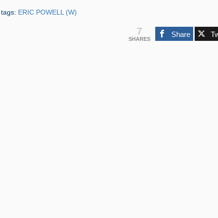
 tags:
ERIC POWELL (W)
7
Share
T
SHARES