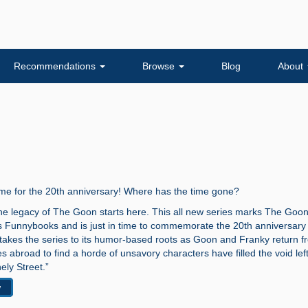
Recommendations
Browse
Blog
About
time for the 20th anniversary! Where has the time gone?
the legacy of The Goon starts here. This all new series marks The Goon
ss Funnybooks and is just in time to commemorate the 20th anniversary 
 takes the series to its humor-based roots as Goon and Franky return f
 abroad to find a horde of unsavory characters have filled the void left
ly Street.”
w