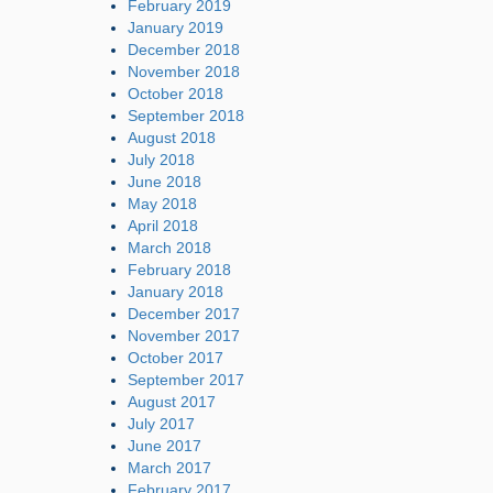
February 2019
January 2019
December 2018
November 2018
October 2018
September 2018
August 2018
July 2018
June 2018
May 2018
April 2018
March 2018
February 2018
January 2018
December 2017
November 2017
October 2017
September 2017
August 2017
July 2017
June 2017
March 2017
February 2017