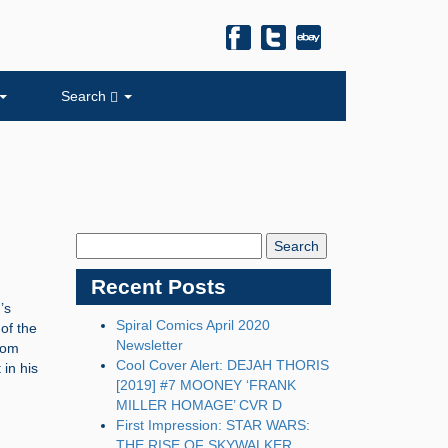
Search
Search
Blog:
Recent Posts
’s
Spiral Comics April 2020
of the
Newsletter
rom
Cool Cover Alert: DEJAH THORIS
 in his
[2019] #7 MOONEY ‘FRANK
MILLER HOMAGE’ CVR D
First Impression: STAR WARS:
THE RISE OF SKYWALKER