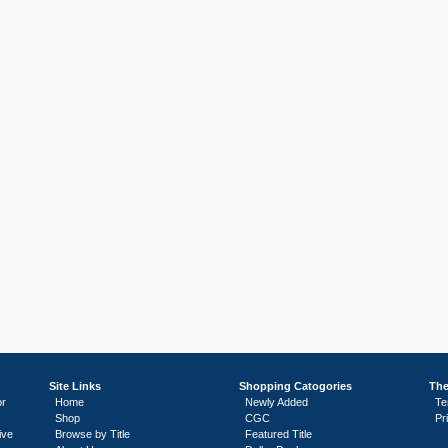
Site Links
Shopping Catogories
The
or
Home
Newly Added
Te
Shop
CGC
Pr
ive
Browse by Title
Featured Title