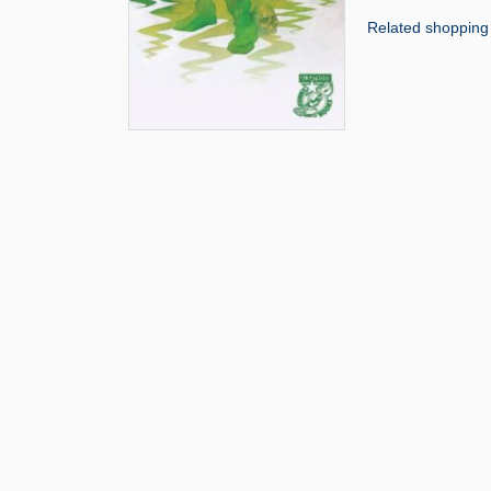
Related shopping