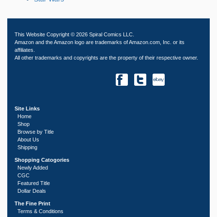
This Website Copyright © 2026 Spiral Comics LLC.
Amazon and the Amazon logo are trademarks of Amazon.com, Inc. or its
affiliates.
All other trademarks and copyrights are the property of their respective owner.
Site Links
Home
Shop
Browse by Title
About Us
Shipping
Shopping Catogories
Newly Added
CGC
Featured Title
Dollar Deals
The Fine Print
Terms & Conditions