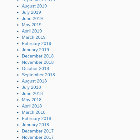
August 2019
July 2019
June 2019
May 2019
April 2019
March 2019
February 2019
January 2019
December 2018
November 2018
October 2018
September 2018
August 2018
July 2018
June 2018
May 2018
April 2018
March 2018
February 2018
January 2018
December 2017
November 2017