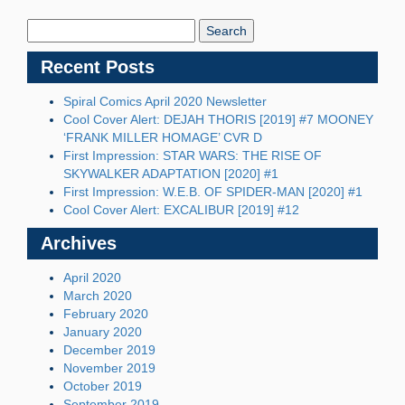
Search
Blog:
Recent Posts
Spiral Comics April 2020 Newsletter
Cool Cover Alert: DEJAH THORIS [2019] #7 MOONEY
‘FRANK MILLER HOMAGE’ CVR D
First Impression: STAR WARS: THE RISE OF
SKYWALKER ADAPTATION [2020] #1
First Impression: W.E.B. OF SPIDER-MAN [2020] #1
Cool Cover Alert: EXCALIBUR [2019] #12
Archives
April 2020
March 2020
February 2020
January 2020
December 2019
November 2019
October 2019
September 2019