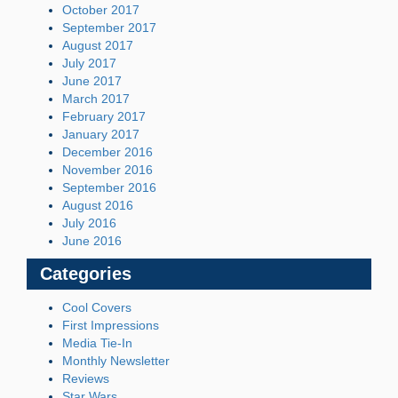
October 2017
September 2017
August 2017
July 2017
June 2017
March 2017
February 2017
January 2017
December 2016
November 2016
September 2016
August 2016
July 2016
June 2016
Categories
Cool Covers
First Impressions
Media Tie-In
Monthly Newsletter
Reviews
Star Wars