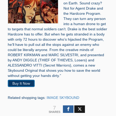
on Earth. Sound crazy?
Not for Agent Drake and
the Hardcore Program.
They can turn any person
into a human drone to get
to targets that normal soldiers can’t. Drake is the best soldier
Hardcore has to offer. But when he gets stranded in a body
with only 72 hours to discover who’s hijacked the Program,
he’ll have to pull out all the stops against an enemy who
could be literally anyone. From the creative minds of
ROBERT KIRKMAN and MARC SILVESTRI, and presented
by ANDY DIGGLE (THIEF OF THIEVES, Losers) and
ALESSANDRO VITTI (Secret Warriors), comes a new
Skybound Original that shows you how to save the world
without getting your hands dirty.”
Buy It Now
Related shopping tags:
IMAGE SKYBOUND
7
SHARES