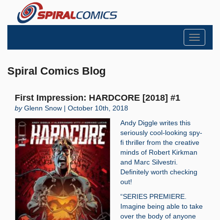
Toggle
navigati
Spiral Comics Blog
First Impression: HARDCORE [2018] #1
by
Glenn Snow | October 10th, 2018
Andy Diggle writes this
seriously cool-looking spy-
fi thriller from the creative
minds of Robert Kirkman
and Marc Silvestri.
Definitely worth checking
out!
“SERIES PREMIERE.
Imagine being able to take
over the body of anyone