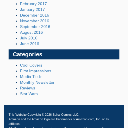
February 2017
January 2017
December 2016
November 2016
September 2016
August 2016
July 2016
June 2016
Categories
Cool Covers
First Impressions
Media Tie-In
Monthly Newsletter
Reviews
Star Wars
This Website Copyright © 2026 Spiral Comics LLC.
Amazon and the Amazon logo are trademarks of Amazon.com, Inc. or its
affiliates.