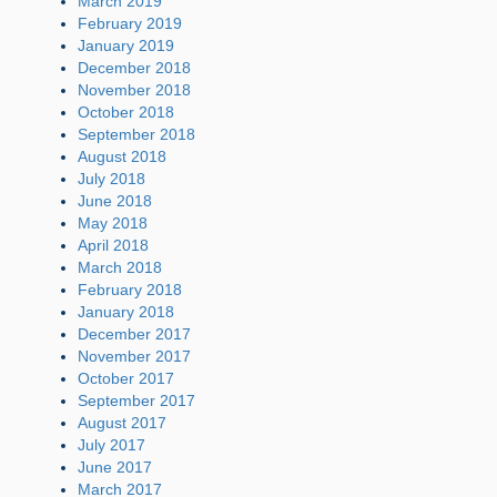
March 2019
February 2019
January 2019
December 2018
November 2018
October 2018
September 2018
August 2018
July 2018
June 2018
May 2018
April 2018
March 2018
February 2018
January 2018
December 2017
November 2017
October 2017
September 2017
August 2017
July 2017
June 2017
March 2017