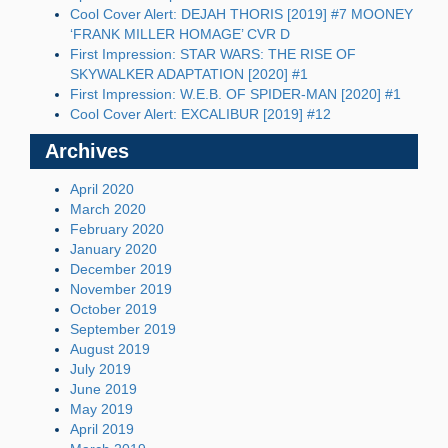
Cool Cover Alert: DEJAH THORIS [2019] #7 MOONEY
‘FRANK MILLER HOMAGE’ CVR D
First Impression: STAR WARS: THE RISE OF
SKYWALKER ADAPTATION [2020] #1
First Impression: W.E.B. OF SPIDER-MAN [2020] #1
Cool Cover Alert: EXCALIBUR [2019] #12
Archives
April 2020
March 2020
February 2020
January 2020
December 2019
November 2019
October 2019
September 2019
August 2019
July 2019
June 2019
May 2019
April 2019