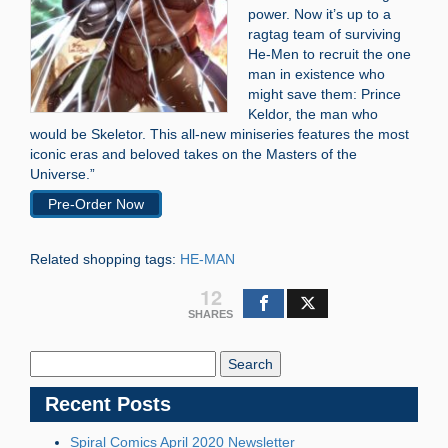
power. Now it’s up to a
ragtag team of surviving
He-Men to recruit the one
man in existence who
might save them: Prince
Keldor, the man who
would be Skeletor. This all-new miniseries features the most
iconic eras and beloved takes on the Masters of the
Universe.”
Pre-Order Now
Related shopping tags:
HE-MAN
12
SHARES
Search
Blog:
Recent Posts
Spiral Comics April 2020 Newsletter