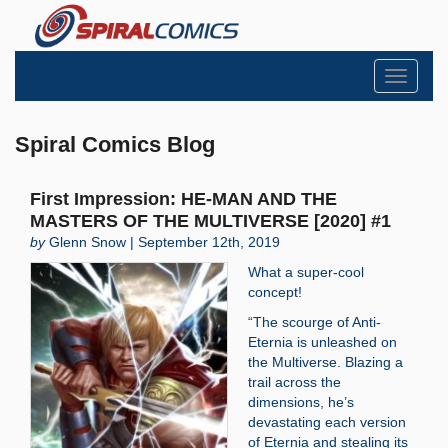
Toggle
navigati
Spiral Comics Blog
First Impression: HE-MAN AND THE
MASTERS OF THE MULTIVERSE [2020] #1
by
Glenn Snow | September 12th, 2019
What a super-cool
concept!
“The scourge of Anti-
Eternia is unleashed on
the Multiverse. Blazing a
trail across the
dimensions, he’s
devastating each version
of Eternia and stealing its