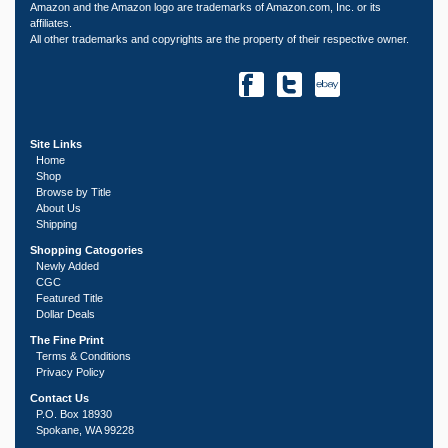
Amazon and the Amazon logo are trademarks of Amazon.com, Inc. or its
affiliates.
All other trademarks and copyrights are the property of their respective owner.
Site Links
Home
Shop
Browse by Title
About Us
Shipping
Shopping Catogories
Newly Added
CGC
Featured Title
Dollar Deals
The Fine Print
Terms & Conditions
Privacy Policy
Contact Us
P.O. Box 18930
Spokane, WA 99228