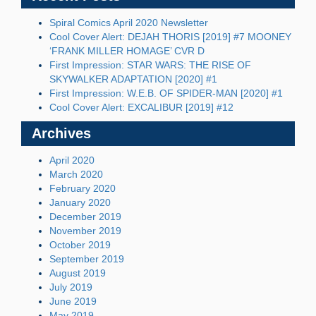
Spiral Comics April 2020 Newsletter
Cool Cover Alert: DEJAH THORIS [2019] #7 MOONEY
‘FRANK MILLER HOMAGE’ CVR D
First Impression: STAR WARS: THE RISE OF
SKYWALKER ADAPTATION [2020] #1
First Impression: W.E.B. OF SPIDER-MAN [2020] #1
Cool Cover Alert: EXCALIBUR [2019] #12
Archives
April 2020
March 2020
February 2020
January 2020
December 2019
November 2019
October 2019
September 2019
August 2019
July 2019
June 2019
May 2019