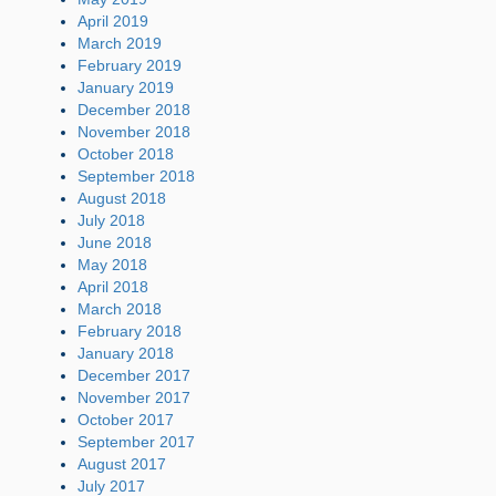
April 2019
March 2019
February 2019
January 2019
December 2018
November 2018
October 2018
September 2018
August 2018
July 2018
June 2018
May 2018
April 2018
March 2018
February 2018
January 2018
December 2017
November 2017
October 2017
September 2017
August 2017
July 2017