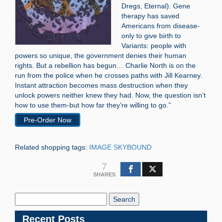
Dregs, Eternal). Gene
therapy has saved
Americans from disease-
only to give birth to
Variants: people with
powers so unique, the government denies their human
rights. But a rebellion has begun… Charlie North is on the
run from the police when he crosses paths with Jill Kearney.
Instant attraction becomes mass destruction when they
unlock powers neither knew they had. Now, the question isn’t
how to use them-but how far they’re willing to go.”
Pre-Order Now
Related shopping tags:
IMAGE SKYBOUND
7
SHARES
Search
Blog:
Recent Posts