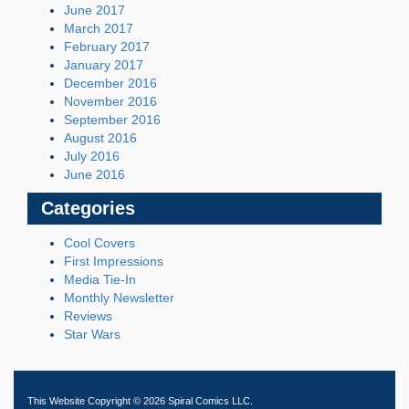
June 2017
March 2017
February 2017
January 2017
December 2016
November 2016
September 2016
August 2016
July 2016
June 2016
Categories
Cool Covers
First Impressions
Media Tie-In
Monthly Newsletter
Reviews
Star Wars
This Website Copyright © 2026 Spiral Comics LLC.