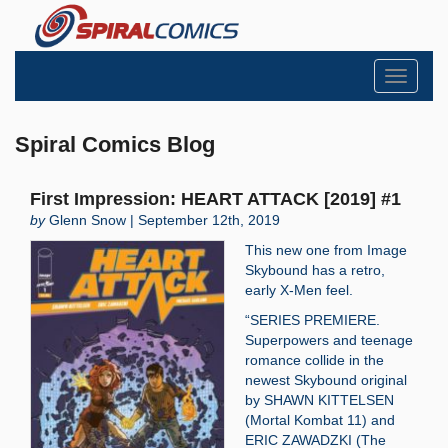
Toggle
navigati
Spiral Comics Blog
First Impression: HEART ATTACK [2019] #1
by
Glenn Snow | September 12th, 2019
This new one from Image
Skybound has a retro,
early X-Men feel.
“SERIES PREMIERE.
Superpowers and teenage
romance collide in the
newest Skybound original
by SHAWN KITTELSEN
(Mortal Kombat 11) and
ERIC ZAWADZKI (The