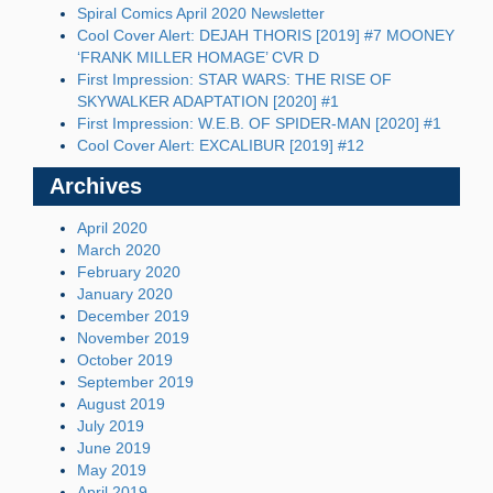
Spiral Comics April 2020 Newsletter
Cool Cover Alert: DEJAH THORIS [2019] #7 MOONEY
‘FRANK MILLER HOMAGE’ CVR D
First Impression: STAR WARS: THE RISE OF
SKYWALKER ADAPTATION [2020] #1
First Impression: W.E.B. OF SPIDER-MAN [2020] #1
Cool Cover Alert: EXCALIBUR [2019] #12
Archives
April 2020
March 2020
February 2020
January 2020
December 2019
November 2019
October 2019
September 2019
August 2019
July 2019
June 2019
May 2019
April 2019