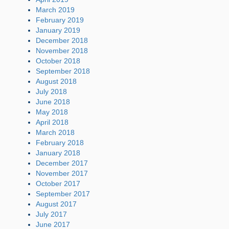
March 2019
February 2019
January 2019
December 2018
November 2018
October 2018
September 2018
August 2018
July 2018
June 2018
May 2018
April 2018
March 2018
February 2018
January 2018
December 2017
November 2017
October 2017
September 2017
August 2017
July 2017
June 2017