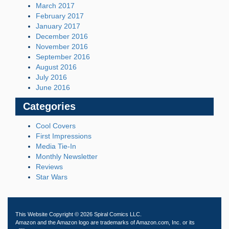
March 2017
February 2017
January 2017
December 2016
November 2016
September 2016
August 2016
July 2016
June 2016
Categories
Cool Covers
First Impressions
Media Tie-In
Monthly Newsletter
Reviews
Star Wars
This Website Copyright © 2026 Spiral Comics LLC.
Amazon and the Amazon logo are trademarks of Amazon.com, Inc. or its