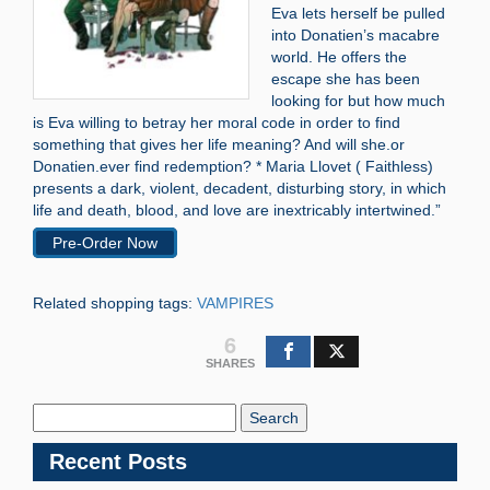
Eva lets herself be pulled
into Donatien’s macabre
world. He offers the
escape she has been
looking for but how much
is Eva willing to betray her moral code in order to find
something that gives her life meaning? And will she.or
Donatien.ever find redemption? * Maria Llovet ( Faithless)
presents a dark, violent, decadent, disturbing story, in which
life and death, blood, and love are inextricably intertwined.”
Pre-Order Now
Related shopping tags:
VAMPIRES
6
SHARES
Search
Blog:
Recent Posts