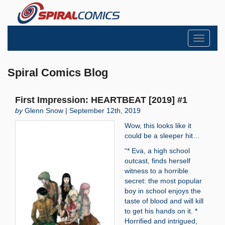
Toggle
navigati
Spiral Comics Blog
First Impression: HEARTBEAT [2019] #1
by
Glenn Snow | September 12th, 2019
Wow, this looks like it
could be a sleeper hit…
“* Eva, a high school
outcast, finds herself
witness to a horrible
secret: the most popular
boy in school enjoys the
taste of blood and will kill
to get his hands on it. *
Horrified and intrigued,