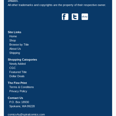
affiliates.
All other trademarks and copyrights are the property of their respective owner.
Site Links
Home
Shop
Browse by Title
About Us
Shipping
Shopping Catogories
Newly Added
CGC
Featured Title
Dollar Deals
The Fine Print
Terms & Conditions
Privacy Policy
Contact Us
P.O. Box 18930
Spokane, WA 99228
comics4u@spiralcomics.com