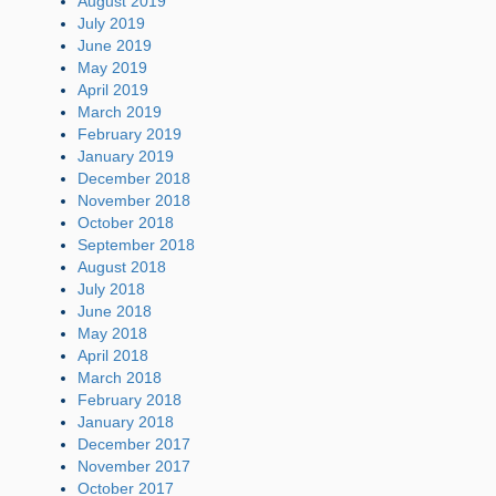
August 2019
July 2019
June 2019
May 2019
April 2019
March 2019
February 2019
January 2019
December 2018
November 2018
October 2018
September 2018
August 2018
July 2018
June 2018
May 2018
April 2018
March 2018
February 2018
January 2018
December 2017
November 2017
October 2017