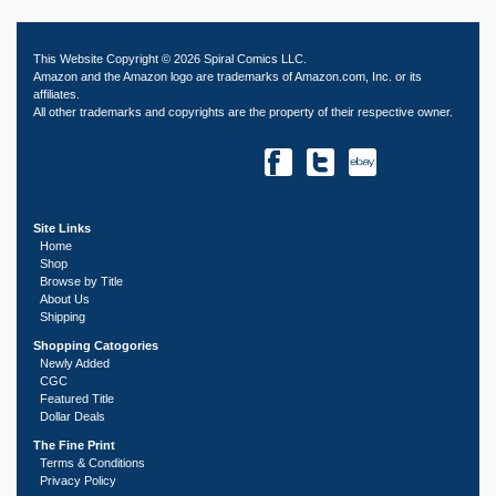
This Website Copyright © 2026 Spiral Comics LLC.
Amazon and the Amazon logo are trademarks of Amazon.com, Inc. or its
affiliates.
All other trademarks and copyrights are the property of their respective owner.
Site Links
Home
Shop
Browse by Title
About Us
Shipping
Shopping Catogories
Newly Added
CGC
Featured Title
Dollar Deals
The Fine Print
Terms & Conditions
Privacy Policy