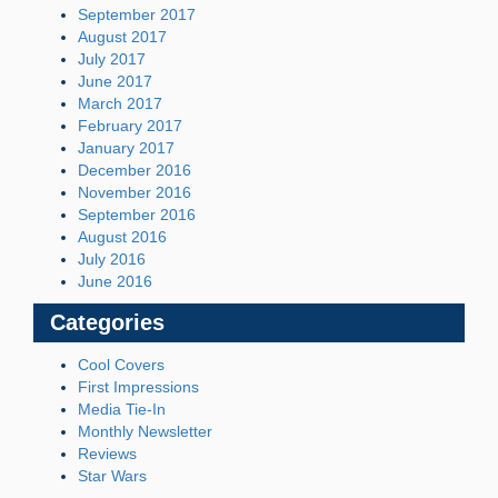
September 2017
August 2017
July 2017
June 2017
March 2017
February 2017
January 2017
December 2016
November 2016
September 2016
August 2016
July 2016
June 2016
Categories
Cool Covers
First Impressions
Media Tie-In
Monthly Newsletter
Reviews
Star Wars