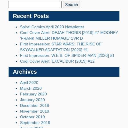
Blog:
Recent Posts
Spiral Comics April 2020 Newsletter
Cool Cover Alert: DEJAH THORIS [2019] #7 MOONEY
‘FRANK MILLER HOMAGE’ CVR D
First Impression: STAR WARS: THE RISE OF
SKYWALKER ADAPTATION [2020] #1
First Impression: W.E.B. OF SPIDER-MAN [2020] #1
Cool Cover Alert: EXCALIBUR [2019] #12
Archives
April 2020
March 2020
February 2020
January 2020
December 2019
November 2019
October 2019
September 2019