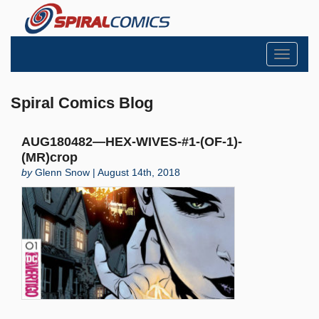
Toggle
navigati
Spiral Comics Blog
AUG180482—HEX-WIVES-#1-(OF-1)-
(MR)crop
by
Glenn Snow | August 14th, 2018
Search