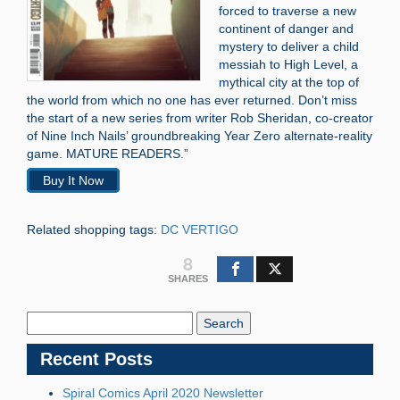
forced to traverse a new
continent of danger and
mystery to deliver a child
messiah to High Level, a
mythical city at the top of
the world from which no one has ever returned. Don’t miss
the start of a new series from writer Rob Sheridan, co-creator
of Nine Inch Nails’ groundbreaking Year Zero alternate-reality
game. MATURE READERS.”
Buy It Now
Related shopping tags:
DC VERTIGO
8
SHARES
Search
Blog:
Recent Posts
Spiral Comics April 2020 Newsletter