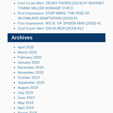
Cool Cover Alert: DEJAH THORIS [2019] #7 MOONEY
‘FRANK MILLER HOMAGE’ CVR D
First Impression: STAR WARS: THE RISE OF
SKYWALKER ADAPTATION [2020] #1
First Impression: W.E.B. OF SPIDER-MAN [2020] #1
Cool Cover Alert: EXCALIBUR [2019] #12
Archives
April 2020
March 2020
February 2020
January 2020
December 2019
November 2019
October 2019
September 2019
August 2019
July 2019
June 2019
May 2019
April 2019
March 2019