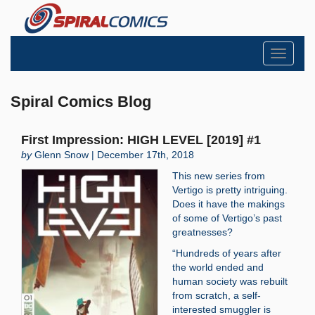
Toggle
navigati
Spiral Comics Blog
First Impression: HIGH LEVEL [2019] #1
by
Glenn Snow | December 17th, 2018
This new series from
Vertigo is pretty intriguing.
Does it have the makings
of some of Vertigo’s past
greatnesses?
“Hundreds of years after
the world ended and
human society was rebuilt
from scratch, a self-
interested smuggler is