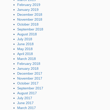
February 2019
January 2019
December 2018
November 2018
October 2018
September 2018
August 2018
July 2018
June 2018
May 2018
April 2018
March 2018
February 2018
January 2018
December 2017
November 2017
October 2017
September 2017
August 2017
July 2017
June 2017
March 2017