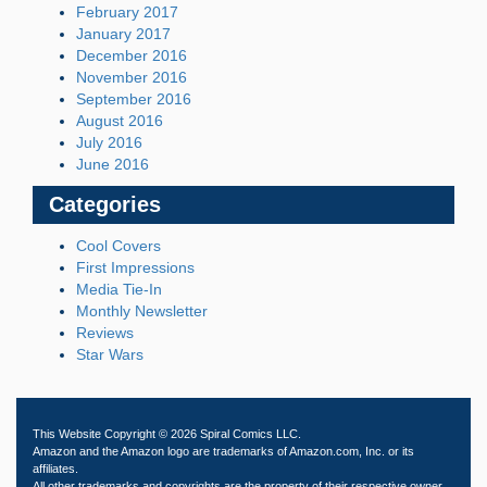
February 2017
January 2017
December 2016
November 2016
September 2016
August 2016
July 2016
June 2016
Categories
Cool Covers
First Impressions
Media Tie-In
Monthly Newsletter
Reviews
Star Wars
This Website Copyright © 2026 Spiral Comics LLC.
Amazon and the Amazon logo are trademarks of Amazon.com, Inc. or its
affiliates.
All other trademarks and copyrights are the property of their respective owner.