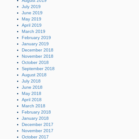
August 2019
July 2019
June 2019
May 2019
April 2019
March 2019
February 2019
January 2019
December 2018
November 2018
October 2018
September 2018
August 2018
July 2018
June 2018
May 2018
April 2018
March 2018
February 2018
January 2018
December 2017
November 2017
October 2017