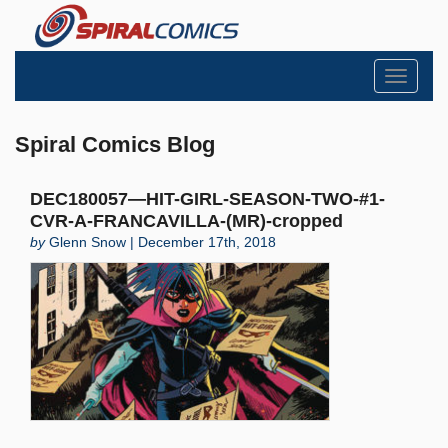
Toggle
navigati
Spiral Comics Blog
DEC180057—HIT-GIRL-SEASON-TWO-#1-
CVR-A-FRANCAVILLA-(MR)-cropped
by
Glenn Snow | December 17th, 2018
Search