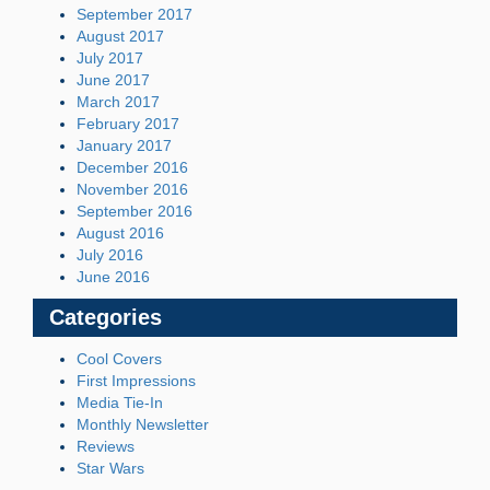
September 2017
August 2017
July 2017
June 2017
March 2017
February 2017
January 2017
December 2016
November 2016
September 2016
August 2016
July 2016
June 2016
Categories
Cool Covers
First Impressions
Media Tie-In
Monthly Newsletter
Reviews
Star Wars