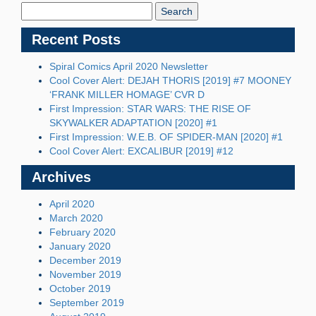
Blog:
Recent Posts
Spiral Comics April 2020 Newsletter
Cool Cover Alert: DEJAH THORIS [2019] #7 MOONEY
‘FRANK MILLER HOMAGE’ CVR D
First Impression: STAR WARS: THE RISE OF
SKYWALKER ADAPTATION [2020] #1
First Impression: W.E.B. OF SPIDER-MAN [2020] #1
Cool Cover Alert: EXCALIBUR [2019] #12
Archives
April 2020
March 2020
February 2020
January 2020
December 2019
November 2019
October 2019
September 2019