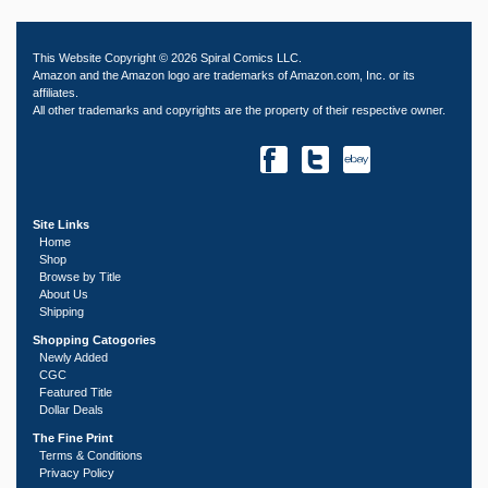
This Website Copyright © 2026 Spiral Comics LLC.
Amazon and the Amazon logo are trademarks of Amazon.com, Inc. or its
affiliates.
All other trademarks and copyrights are the property of their respective owner.
Site Links
Home
Shop
Browse by Title
About Us
Shipping
Shopping Catogories
Newly Added
CGC
Featured Title
Dollar Deals
The Fine Print
Terms & Conditions
Privacy Policy