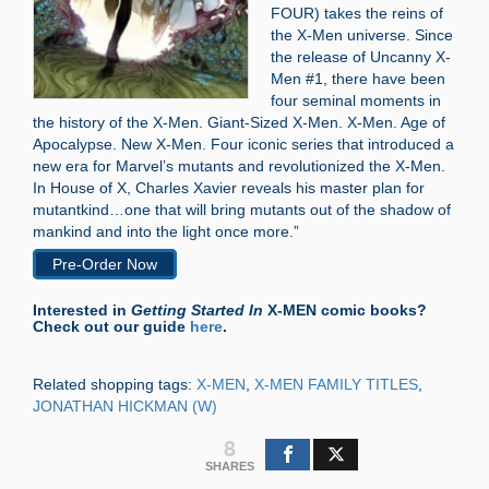
FOUR) takes the reins of
the X-Men universe. Since
the release of Uncanny X-
Men #1, there have been
four seminal moments in
the history of the X-Men. Giant-Sized X-Men. X-Men. Age of
Apocalypse. New X-Men. Four iconic series that introduced a
new era for Marvel’s mutants and revolutionized the X-Men.
In House of X, Charles Xavier reveals his master plan for
mutantkind…one that will bring mutants out of the shadow of
mankind and into the light once more.”
Pre-Order Now
Interested in
Getting Started In
X-MEN comic books?
Check out our guide
here
.
Related shopping tags:
X-MEN
,
X-MEN FAMILY TITLES
,
JONATHAN HICKMAN (W)
8
SHARES