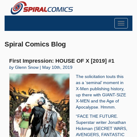
Toggle
navigati
Spiral Comics Blog
First Impression: HOUSE OF X [2019] #1
by
Glenn Snow | May 10th, 2019
The solicitation touts this
as a ‘seminal’ moment in
X-Men publishing history,
up there with GIANT-SIZE
X-MEN and the Age of
Apocalypse. Hmmm.
“FACE THE FUTURE.
Superstar writer Jonathan
Hickman (SECRET WARS,
AVENGERS, FANTASTIC