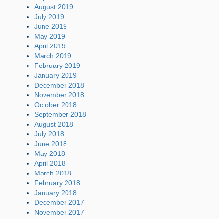
August 2019
July 2019
June 2019
May 2019
April 2019
March 2019
February 2019
January 2019
December 2018
November 2018
October 2018
September 2018
August 2018
July 2018
June 2018
May 2018
April 2018
March 2018
February 2018
January 2018
December 2017
November 2017