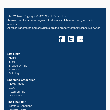
This Website Copyright © 2026 Spiral Comics LLC.
Amazon and the Amazon logo are trademarks of Amazon.com, Inc. or its
affiliates.
All other trademarks and copyrights are the property of their respective owner.
Site Links
Home
Shop
Browse by Title
About Us
Shipping
Shopping Catogories
Newly Added
CGC
Featured Title
Dollar Deals
The Fine Print
Terms & Conditions
Privacy Policy