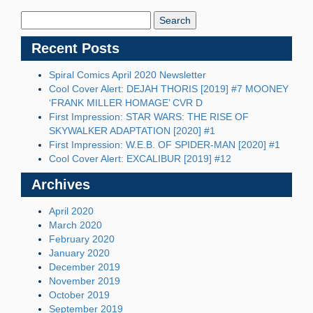
Search
Blog:
Recent Posts
Spiral Comics April 2020 Newsletter
Cool Cover Alert: DEJAH THORIS [2019] #7 MOONEY
‘FRANK MILLER HOMAGE’ CVR D
First Impression: STAR WARS: THE RISE OF
SKYWALKER ADAPTATION [2020] #1
First Impression: W.E.B. OF SPIDER-MAN [2020] #1
Cool Cover Alert: EXCALIBUR [2019] #12
Archives
April 2020
March 2020
February 2020
January 2020
December 2019
November 2019
October 2019
September 2019