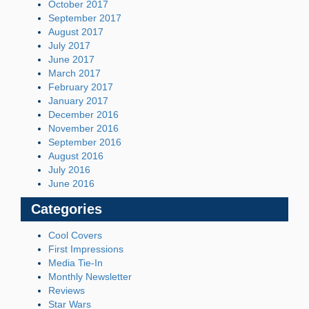
October 2017
September 2017
August 2017
July 2017
June 2017
March 2017
February 2017
January 2017
December 2016
November 2016
September 2016
August 2016
July 2016
June 2016
Categories
Cool Covers
First Impressions
Media Tie-In
Monthly Newsletter
Reviews
Star Wars