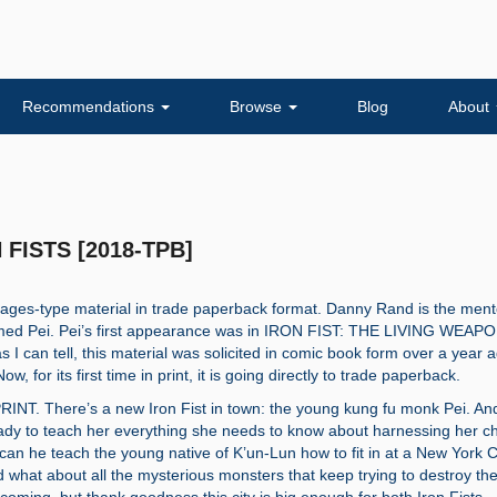
Recommendations
Browse
Blog
About
 FISTS [2018-TPB]
ll-ages-type material in trade paperback format. Danny Rand is the ment
med Pei. Pei’s first appearance was in IRON FIST: THE LIVING WEAP
as I can tell, this material was solicited in comic book form over a year 
w, for its first time in print, it is going directly to trade paperback.
INT. There’s a new Iron Fist in town: the young kung fu monk Pei. An
dy to teach her everything she needs to know about harnessing her ch
can he teach the young native of K’un-Lun how to fit in at a New York C
 what about all the mysterious monsters that keep trying to destroy the