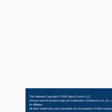
This Website Copyright © 2026 Spiral Comics LLC.
Amazon and the Amazon logo are trademarks of Amazon.com, Inc. 
its affiliates.
All other trademarks and copyrights are the property of their respect