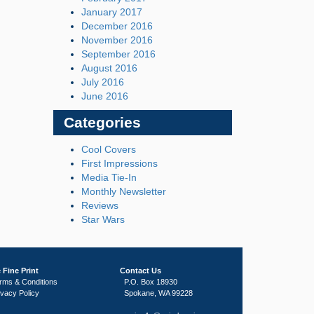
January 2017
December 2016
November 2016
September 2016
August 2016
July 2016
June 2016
Categories
Cool Covers
First Impressions
Media Tie-In
Monthly Newsletter
Reviews
Star Wars
 Fine Print
Contact Us
rms & Conditions
P.O. Box 18930
ivacy Policy
Spokane, WA 99228