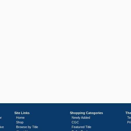
Site Links
Shopping Catogories
The
or
Home
Newly Added
Te
Shop
CGC
Pr
ive
Browse by Title
Featured Title