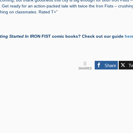
coming, but thank goodness this city is big enough for both Iron Fists – 
Get ready for an action-packed tale with twice the Iron Fists – crushin
ing on classmates. Rated T+”
ting Started In
IRON FIST comic books? Check out our guide
her
8
Share
T
SHARES