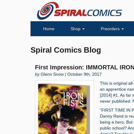
Home
Shop
Preorders
Spiral Comics Blog
First Impression: IMMORTAL IRON
by
Glenn Snow | October 9th, 2017
This is original a
an apprentice na
[2014] #1. As far 
never published. No
“FIRST TIME IN PR
Danny Rand is rea
being a hero. But 
public school? And