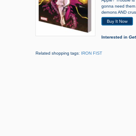
Apple? Trouble is 
gonna need them. 
demons AND crush
Buy It Now
Interested in
Get
Related shopping tags:
IRON FIST