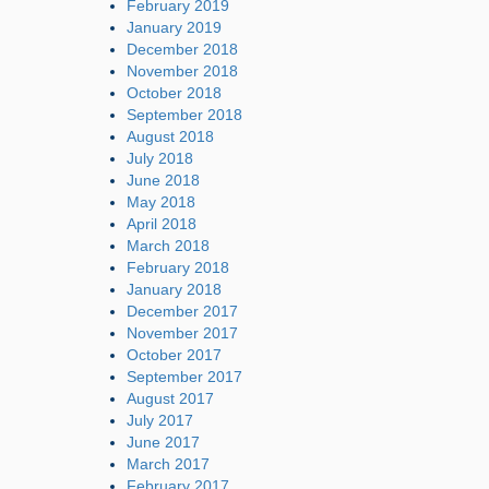
February 2019
January 2019
December 2018
November 2018
October 2018
September 2018
August 2018
July 2018
June 2018
May 2018
April 2018
March 2018
February 2018
January 2018
December 2017
November 2017
October 2017
September 2017
August 2017
July 2017
June 2017
March 2017
February 2017