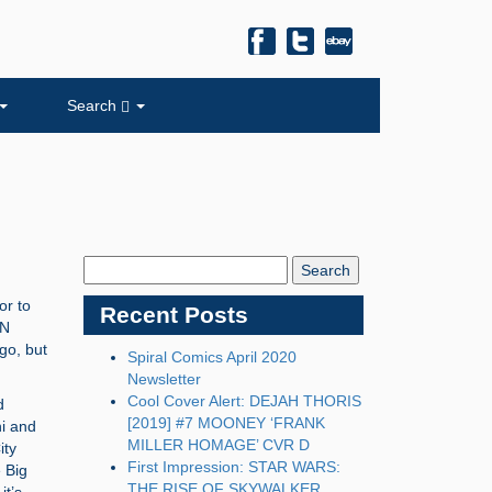
Search
Search
Blog:
or to
Recent Posts
ON
ago, but
Spiral Comics April 2020
Newsletter
Cool Cover Alert: DEJAH THORIS
d
[2019] #7 MOONEY ‘FRANK
i and
MILLER HOMAGE’ CVR D
ity
First Impression: STAR WARS:
 Big
THE RISE OF SKYWALKER