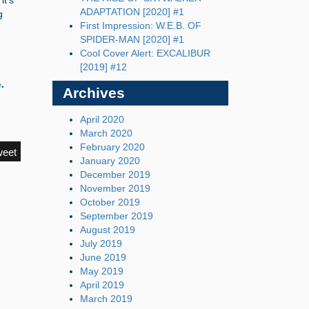
it’s
ADAPTATION [2020] #1
g
First Impression: W.E.B. OF
SPIDER-MAN [2020] #1
Cool Cover Alert: EXCALIBUR
[2019] #12
e
.
Archives
April 2020
March 2020
February 2020
weet
January 2020
December 2019
November 2019
October 2019
September 2019
August 2019
July 2019
June 2019
May 2019
April 2019
March 2019