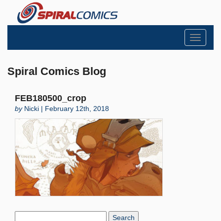
Toggle
navigati
Spiral Comics Blog
FEB180500_crop
by
Nicki | February 12th, 2018
Search
Blog: