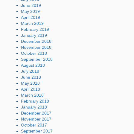
June 2019
May 2019
April 2019
March 2019
February 2019
January 2019
December 2018
November 2018
October 2018
September 2018
August 2018
July 2018
June 2018
May 2018
April 2018
March 2018
February 2018
January 2018
December 2017
November 2017
October 2017
September 2017