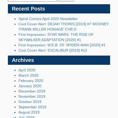
Recent Posts
Spiral Comics April 2020 Newsletter
Cool Cover Alert: DEJAH THORIS [2019] #7 MOONEY
‘FRANK MILLER HOMAGE’ CVR D
First Impression: STAR WARS: THE RISE OF
SKYWALKER ADAPTATION [2020] #1
First Impression: W.E.B. OF SPIDER-MAN [2020] #1
Cool Cover Alert: EXCALIBUR [2019] #12
Archives
April 2020
March 2020
February 2020
January 2020
December 2019
November 2019
October 2019
September 2019
August 2019
July 2019