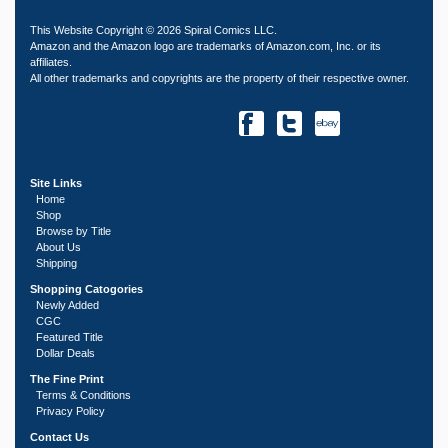
This Website Copyright © 2026 Spiral Comics LLC.
Amazon and the Amazon logo are trademarks of Amazon.com, Inc. or its
affiliates.
All other trademarks and copyrights are the property of their respective owner.
Site Links
Home
Shop
Browse by Title
About Us
Shipping
Shopping Catogories
Newly Added
CGC
Featured Title
Dollar Deals
The Fine Print
Terms & Conditions
Privacy Policy
Contact Us