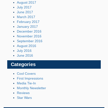
August 2017
July 2017
June 2017
March 2017
February 2017
January 2017
December 2016
November 2016
September 2016
August 2016
July 2016
June 2016
Categories
Cool Covers
First Impressions
Media Tie-In
Monthly Newsletter
Reviews
Star Wars