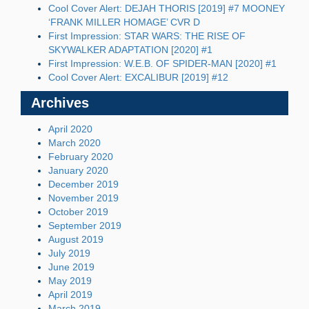
Cool Cover Alert: DEJAH THORIS [2019] #7 MOONEY
‘FRANK MILLER HOMAGE’ CVR D
First Impression: STAR WARS: THE RISE OF
SKYWALKER ADAPTATION [2020] #1
First Impression: W.E.B. OF SPIDER-MAN [2020] #1
Cool Cover Alert: EXCALIBUR [2019] #12
Archives
April 2020
March 2020
February 2020
January 2020
December 2019
November 2019
October 2019
September 2019
August 2019
July 2019
June 2019
May 2019
April 2019
March 2019