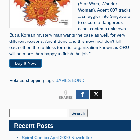
(Star Wars, Wonder
Woman). Agent 007 tracks
a smuggler into Singapore
to secure a dangerous
case, contents unknown.
But a Korean mystery man wants the case as well, for very
different reasons. And if Bond and this new rival don’t kill
each other, the ruthless terrorist organization known as ORU
will be more than happy to finish the job.”
Buy It Now
Related shopping tags:
JAMES BOND
9
SHARES
Search
Blog:
Recent Posts
Spiral Comics April 2020 Newsletter