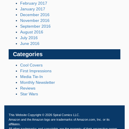
February 2017
January 2017
December 2016
November 2016
September 2016
August 2016
July 2016
June 2016
Categories
Cool Covers
First Impressions
Media Tie-In
Monthly Newsletter
Reviews
Star Wars
This Website Copyright © 2026 Spiral Comics LLC.
Amazon and the Amazon logo are trademarks of Amazon.com, Inc. or its
affiliates.
All other trademarks and copyrights are the property of their respective owner.