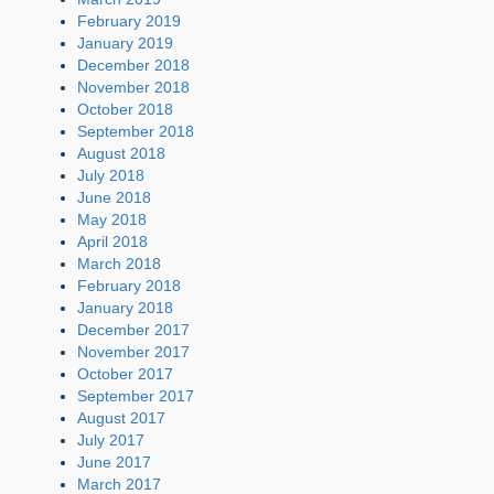
February 2019
January 2019
December 2018
November 2018
October 2018
September 2018
August 2018
July 2018
June 2018
May 2018
April 2018
March 2018
February 2018
January 2018
December 2017
November 2017
October 2017
September 2017
August 2017
July 2017
June 2017
March 2017