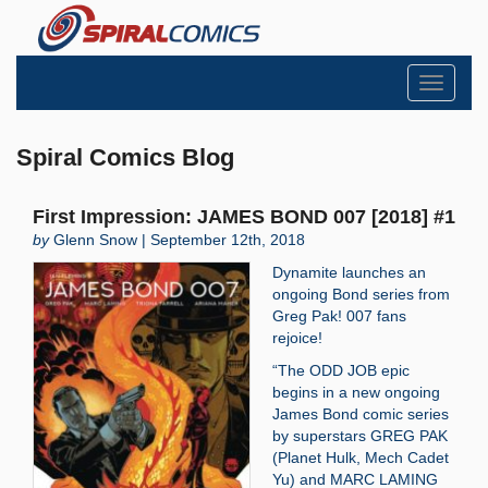
Toggle
navigati
Spiral Comics Blog
First Impression: JAMES BOND 007 [2018] #1
by
Glenn Snow | September 12th, 2018
Dynamite launches an
ongoing Bond series from
Greg Pak! 007 fans
rejoice!
“The ODD JOB epic
begins in a new ongoing
James Bond comic series
by superstars GREG PAK
(Planet Hulk, Mech Cadet
Yu) and MARC LAMING