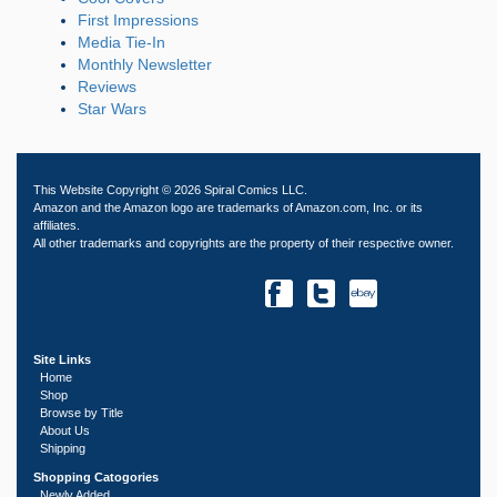
First Impressions
Media Tie-In
Monthly Newsletter
Reviews
Star Wars
This Website Copyright © 2026 Spiral Comics LLC.
Amazon and the Amazon logo are trademarks of Amazon.com, Inc. or its
affiliates.
All other trademarks and copyrights are the property of their respective owner.
Site Links
Home
Shop
Browse by Title
About Us
Shipping
Shopping Catogories
Newly Added