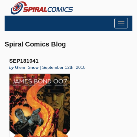
Toggle
navigati
Spiral Comics Blog
SEP181041
by
Glenn Snow | September 12th, 2018