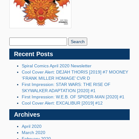
Search
Blog:
Recent Posts
Spiral Comics April 2020 Newsletter
Cool Cover Alert: DEJAH THORIS [2019] #7 MOONEY
‘FRANK MILLER HOMAGE’ CVR D
First Impression: STAR WARS: THE RISE OF
SKYWALKER ADAPTATION [2020] #1
First Impression: W.E.B. OF SPIDER-MAN [2020] #1
Cool Cover Alert: EXCALIBUR [2019] #12
Archives
April 2020
March 2020
February 2020