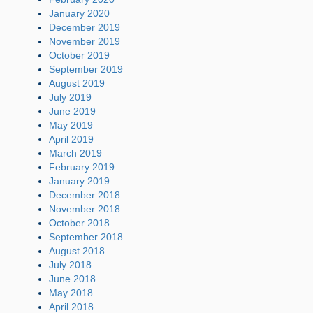
January 2020
December 2019
November 2019
October 2019
September 2019
August 2019
July 2019
June 2019
May 2019
April 2019
March 2019
February 2019
January 2019
December 2018
November 2018
October 2018
September 2018
August 2018
July 2018
June 2018
May 2018
April 2018