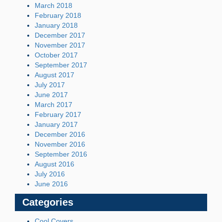
March 2018
February 2018
January 2018
December 2017
November 2017
October 2017
September 2017
August 2017
July 2017
June 2017
March 2017
February 2017
January 2017
December 2016
November 2016
September 2016
August 2016
July 2016
June 2016
Categories
Cool Covers