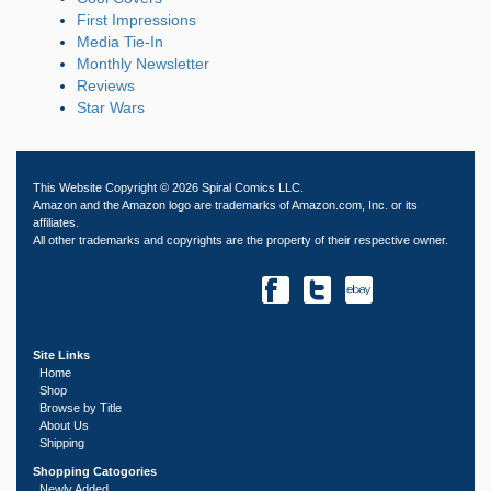
First Impressions
Media Tie-In
Monthly Newsletter
Reviews
Star Wars
This Website Copyright © 2026 Spiral Comics LLC.
Amazon and the Amazon logo are trademarks of Amazon.com, Inc. or its
affiliates.
All other trademarks and copyrights are the property of their respective owner.
Site Links
Home
Shop
Browse by Title
About Us
Shipping
Shopping Catogories
Newly Added