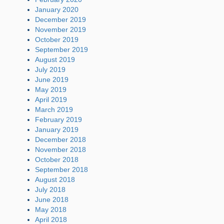
January 2020
December 2019
November 2019
October 2019
September 2019
August 2019
July 2019
June 2019
May 2019
April 2019
March 2019
February 2019
January 2019
December 2018
November 2018
October 2018
September 2018
August 2018
July 2018
June 2018
May 2018
April 2018