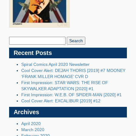
Search
Blog:
Recent Posts
Spiral Comics April 2020 Newsletter
Cool Cover Alert: DEJAH THORIS [2019] #7 MOONEY
‘FRANK MILLER HOMAGE’ CVR D
First Impression: STAR WARS: THE RISE OF
SKYWALKER ADAPTATION [2020] #1
First Impression: W.E.B. OF SPIDER-MAN [2020] #1
Cool Cover Alert: EXCALIBUR [2019] #12
Archives
April 2020
March 2020
February 2020