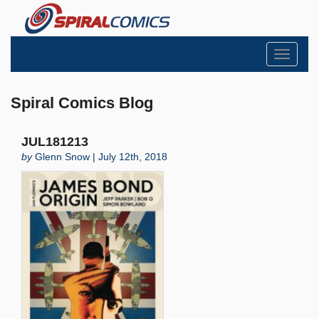
Toggle
navigati
Spiral Comics Blog
JUL181213
by
Glenn Snow | July 12th, 2018