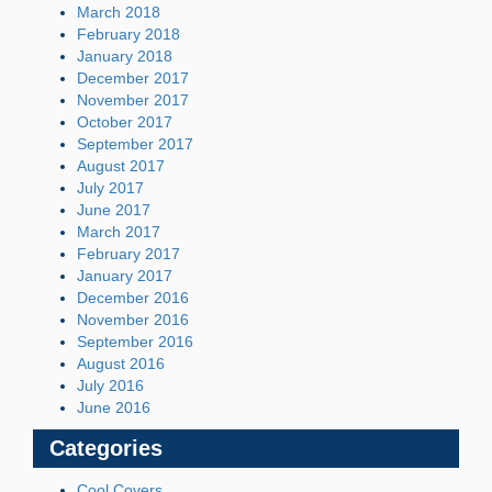
March 2018
February 2018
January 2018
December 2017
November 2017
October 2017
September 2017
August 2017
July 2017
June 2017
March 2017
February 2017
January 2017
December 2016
November 2016
September 2016
August 2016
July 2016
June 2016
Categories
Cool Covers