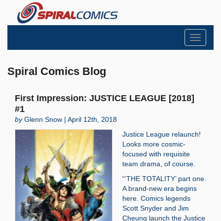
Toggle
navigati
Spiral Comics Blog
First Impression: JUSTICE LEAGUE [2018]
#1
by
Glenn Snow | April 12th, 2018
Justice League relaunch!
Looks more cosmic-
focused with requisite
team drama, of course.
“‘THE TOTALITY’ part one.
A brand-new era begins
here. Comics legends
Scott Snyder and Jim
Cheung launch the Justice