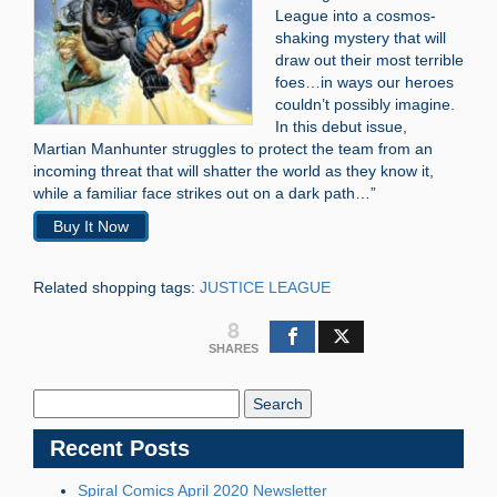
League into a cosmos-
shaking mystery that will
draw out their most terrible
foes…in ways our heroes
couldn’t possibly imagine.
In this debut issue,
Martian Manhunter struggles to protect the team from an
incoming threat that will shatter the world as they know it,
while a familiar face strikes out on a dark path…”
Buy It Now
Related shopping tags:
JUSTICE LEAGUE
8
SHARES
Search
Blog:
Recent Posts
Spiral Comics April 2020 Newsletter