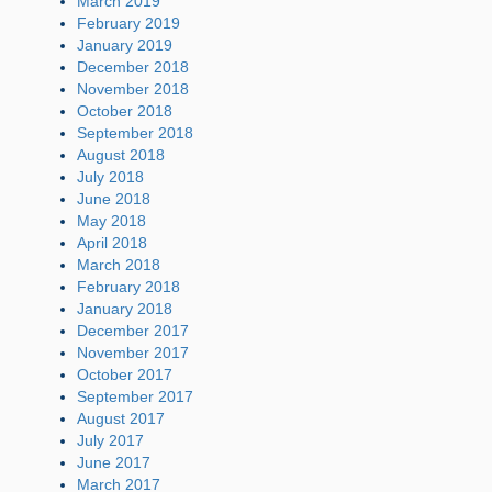
March 2019
February 2019
January 2019
December 2018
November 2018
October 2018
September 2018
August 2018
July 2018
June 2018
May 2018
April 2018
March 2018
February 2018
January 2018
December 2017
November 2017
October 2017
September 2017
August 2017
July 2017
June 2017
March 2017