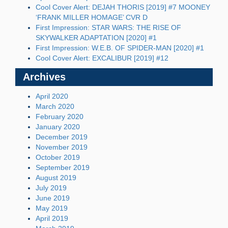
Cool Cover Alert: DEJAH THORIS [2019] #7 MOONEY
‘FRANK MILLER HOMAGE’ CVR D
First Impression: STAR WARS: THE RISE OF
SKYWALKER ADAPTATION [2020] #1
First Impression: W.E.B. OF SPIDER-MAN [2020] #1
Cool Cover Alert: EXCALIBUR [2019] #12
Archives
April 2020
March 2020
February 2020
January 2020
December 2019
November 2019
October 2019
September 2019
August 2019
July 2019
June 2019
May 2019
April 2019