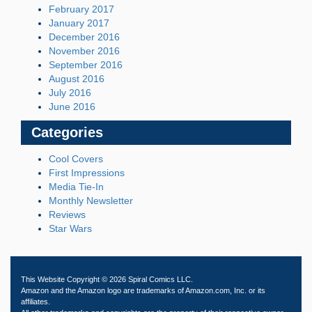
February 2017
January 2017
December 2016
November 2016
September 2016
August 2016
July 2016
June 2016
Categories
Cool Covers
First Impressions
Media Tie-In
Monthly Newsletter
Reviews
Star Wars
This Website Copyright © 2026 Spiral Comics LLC.
Amazon and the Amazon logo are trademarks of Amazon.com, Inc. or its
affiliates.