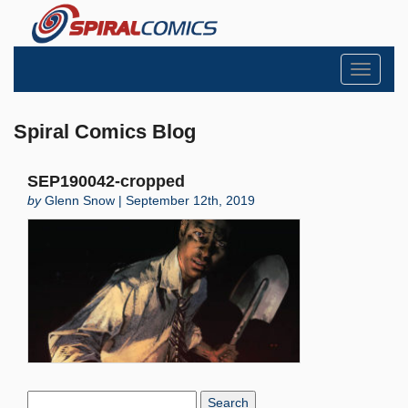
Toggle
navigati
Spiral Comics Blog
SEP190042-cropped
by
Glenn Snow | September 12th, 2019
Search
Blog: