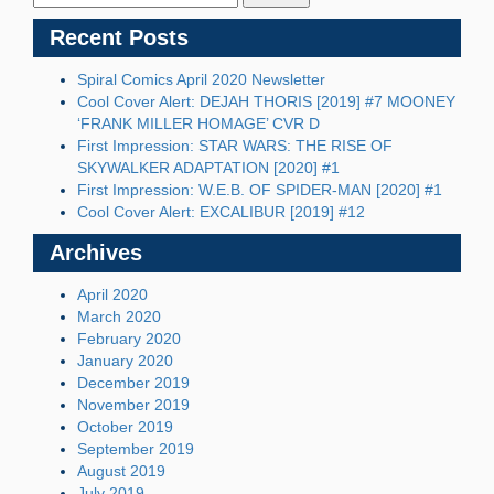
Recent Posts
Spiral Comics April 2020 Newsletter
Cool Cover Alert: DEJAH THORIS [2019] #7 MOONEY
‘FRANK MILLER HOMAGE’ CVR D
First Impression: STAR WARS: THE RISE OF
SKYWALKER ADAPTATION [2020] #1
First Impression: W.E.B. OF SPIDER-MAN [2020] #1
Cool Cover Alert: EXCALIBUR [2019] #12
Archives
April 2020
March 2020
February 2020
January 2020
December 2019
November 2019
October 2019
September 2019
August 2019
July 2019