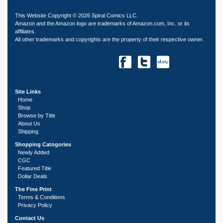
This Website Copyright © 2026 Spiral Comics LLC.
Amazon and the Amazon logo are trademarks of Amazon.com, Inc. or its
affiliates.
All other trademarks and copyrights are the property of their respective owner.
Site Links
Home
Shop
Browse by Title
About Us
Shipping
Shopping Catogories
Newly Added
CGC
Featured Title
Dollar Deals
The Fine Print
Terms & Conditions
Privacy Policy
Contact Us