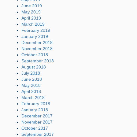
June 2019
May 2019
April 2019
March 2019
February 2019
January 2019
December 2018
November 2018
October 2018
September 2018
August 2018
July 2018
June 2018
May 2018
April 2018
March 2018
February 2018
January 2018
December 2017
November 2017
October 2017
September 2017