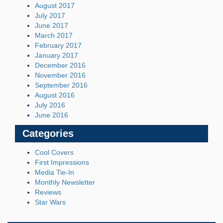
August 2017
July 2017
June 2017
March 2017
February 2017
January 2017
December 2016
November 2016
September 2016
August 2016
July 2016
June 2016
Categories
Cool Covers
First Impressions
Media Tie-In
Monthly Newsletter
Reviews
Star Wars