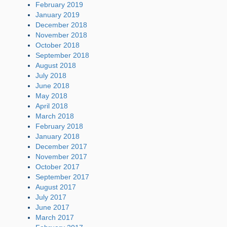
February 2019
January 2019
December 2018
November 2018
October 2018
September 2018
August 2018
July 2018
June 2018
May 2018
April 2018
March 2018
February 2018
January 2018
December 2017
November 2017
October 2017
September 2017
August 2017
July 2017
June 2017
March 2017