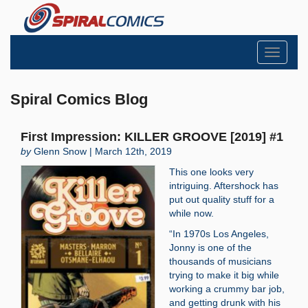
Toggle
navigati
Spiral Comics Blog
First Impression: KILLER GROOVE [2019] #1
by
Glenn Snow | March 12th, 2019
This one looks very
intriguing. Aftershock has
put out quality stuff for a
while now.
“In 1970s Los Angeles,
Jonny is one of the
thousands of musicians
trying to make it big while
working a crummy bar job,
and getting drunk with his