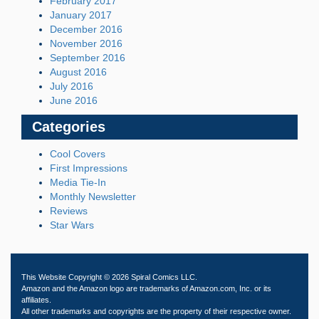
February 2017
January 2017
December 2016
November 2016
September 2016
August 2016
July 2016
June 2016
Categories
Cool Covers
First Impressions
Media Tie-In
Monthly Newsletter
Reviews
Star Wars
This Website Copyright © 2026 Spiral Comics LLC.
Amazon and the Amazon logo are trademarks of Amazon.com, Inc. or its
affiliates.
All other trademarks and copyrights are the property of their respective owner.