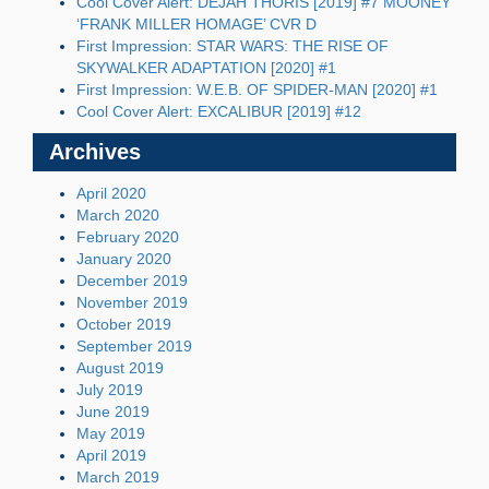
Cool Cover Alert: DEJAH THORIS [2019] #7 MOONEY
‘FRANK MILLER HOMAGE’ CVR D
First Impression: STAR WARS: THE RISE OF
SKYWALKER ADAPTATION [2020] #1
First Impression: W.E.B. OF SPIDER-MAN [2020] #1
Cool Cover Alert: EXCALIBUR [2019] #12
Archives
April 2020
March 2020
February 2020
January 2020
December 2019
November 2019
October 2019
September 2019
August 2019
July 2019
June 2019
May 2019
April 2019
March 2019