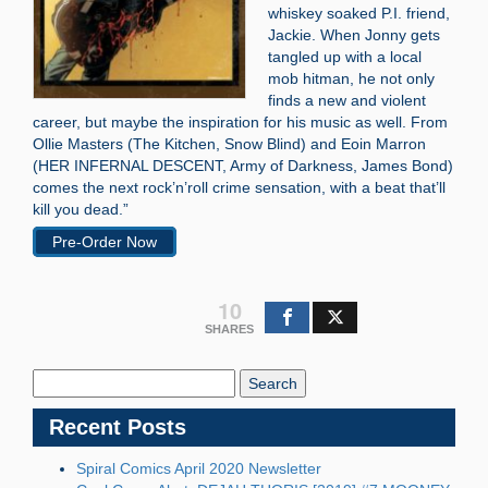
whiskey soaked P.I. friend,
Jackie. When Jonny gets
tangled up with a local
mob hitman, he not only
finds a new and violent
career, but maybe the inspiration for his music as well. From
Ollie Masters (The Kitchen, Snow Blind) and Eoin Marron
(HER INFERNAL DESCENT, Army of Darkness, James Bond)
comes the next rock’n’roll crime sensation, with a beat that’ll
kill you dead.”
Pre-Order Now
10
SHARES
Search
Blog:
Recent Posts
Spiral Comics April 2020 Newsletter