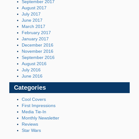
September 2017
August 2017
July 2017
June 2017
March 2017
February 2017
January 2017
December 2016
November 2016
September 2016
August 2016
July 2016
June 2016
Categories
Cool Covers
First Impressions
Media Tie-In
Monthly Newsletter
Reviews
Star Wars