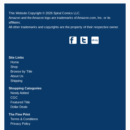
This Website Copyright © 2026 Spiral Comics LLC.
Amazon and the Amazon logo are trademarks of Amazon.com, Inc. or its
affiliates.
All other trademarks and copyrights are the property of their respective owner.
Site Links
Home
Shop
Browse by Title
About Us
Shipping
Shopping Catogories
Newly Added
CGC
Featured Title
Dollar Deals
The Fine Print
Terms & Conditions
Privacy Policy