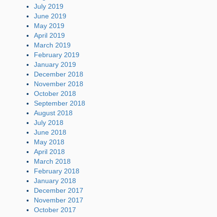
July 2019
June 2019
May 2019
April 2019
March 2019
February 2019
January 2019
December 2018
November 2018
October 2018
September 2018
August 2018
July 2018
June 2018
May 2018
April 2018
March 2018
February 2018
January 2018
December 2017
November 2017
October 2017