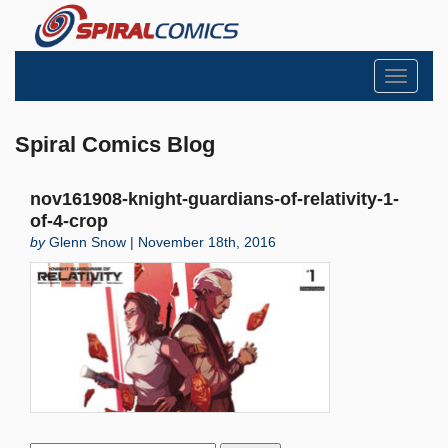
Toggle
navigati
Spiral Comics Blog
nov161908-knight-guardians-of-relativity-1-
of-4-crop
by
Glenn Snow | November 18th, 2016
Search