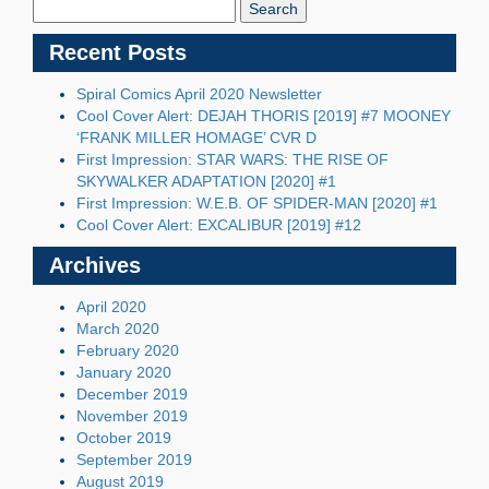
Blog:
Recent Posts
Spiral Comics April 2020 Newsletter
Cool Cover Alert: DEJAH THORIS [2019] #7 MOONEY
‘FRANK MILLER HOMAGE’ CVR D
First Impression: STAR WARS: THE RISE OF
SKYWALKER ADAPTATION [2020] #1
First Impression: W.E.B. OF SPIDER-MAN [2020] #1
Cool Cover Alert: EXCALIBUR [2019] #12
Archives
April 2020
March 2020
February 2020
January 2020
December 2019
November 2019
October 2019
September 2019
August 2019