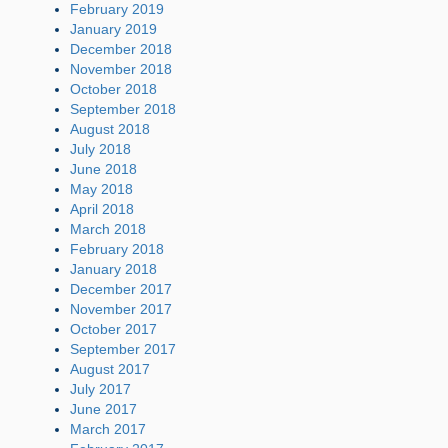
February 2019
January 2019
December 2018
November 2018
October 2018
September 2018
August 2018
July 2018
June 2018
May 2018
April 2018
March 2018
February 2018
January 2018
December 2017
November 2017
October 2017
September 2017
August 2017
July 2017
June 2017
March 2017