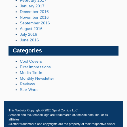
February 2017
January 2017
December 2016
November 2016
September 2016
August 2016
July 2016
June 2016
Categories
Cool Covers
First Impressions
Media Tie-In
Monthly Newsletter
Reviews
Star Wars
This Website Copyright © 2026 Spiral Comics LLC.
Amazon and the Amazon logo are trademarks of Amazon.com, Inc. or its
affiliates.
All other trademarks and copyrights are the property of their respective owner.