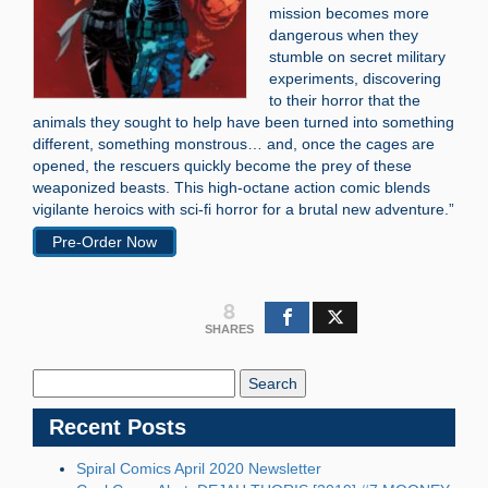
mission becomes more
dangerous when they
stumble on secret military
experiments, discovering
to their horror that the
animals they sought to help have been turned into something
different, something monstrous… and, once the cages are
opened, the rescuers quickly become the prey of these
weaponized beasts. This high-octane action comic blends
vigilante heroics with sci-fi horror for a brutal new adventure.”
Pre-Order Now
8
SHARES
Search
Blog:
Recent Posts
Spiral Comics April 2020 Newsletter