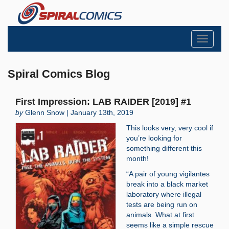
Toggle
navigati
Spiral Comics Blog
First Impression: LAB RAIDER [2019] #1
by
Glenn Snow | January 13th, 2019
This looks very, very cool if
you’re looking for
something different this
month!
“A pair of young vigilantes
break into a black market
laboratory where illegal
tests are being run on
animals. What at first
seems like a simple rescue