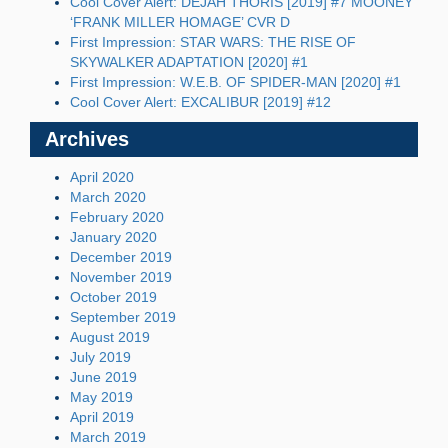
Cool Cover Alert: DEJAH THORIS [2019] #7 MOONEY
‘FRANK MILLER HOMAGE’ CVR D
First Impression: STAR WARS: THE RISE OF
SKYWALKER ADAPTATION [2020] #1
First Impression: W.E.B. OF SPIDER-MAN [2020] #1
Cool Cover Alert: EXCALIBUR [2019] #12
Archives
April 2020
March 2020
February 2020
January 2020
December 2019
November 2019
October 2019
September 2019
August 2019
July 2019
June 2019
May 2019
April 2019
March 2019