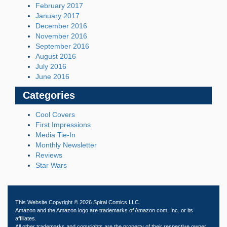
February 2017
January 2017
December 2016
November 2016
September 2016
August 2016
July 2016
June 2016
Categories
Cool Covers
First Impressions
Media Tie-In
Monthly Newsletter
Reviews
Star Wars
This Website Copyright © 2026 Spiral Comics LLC.
Amazon and the Amazon logo are trademarks of Amazon.com, Inc. or its
affiliates.
All other trademarks and copyrights are the property of their respective owner.