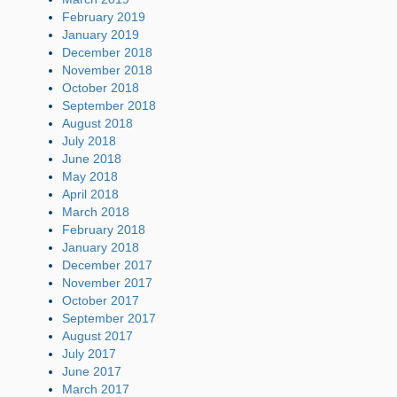
February 2019
January 2019
December 2018
November 2018
October 2018
September 2018
August 2018
July 2018
June 2018
May 2018
April 2018
March 2018
February 2018
January 2018
December 2017
November 2017
October 2017
September 2017
August 2017
July 2017
June 2017
March 2017