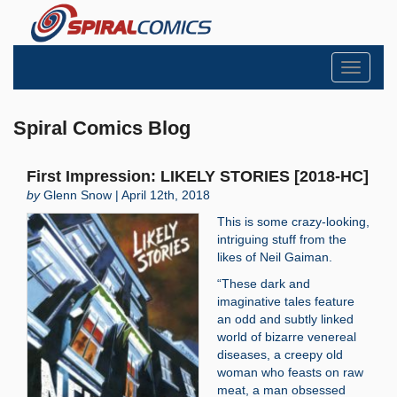
Toggle
navigati
Spiral Comics Blog
First Impression: LIKELY STORIES [2018-HC]
by
Glenn Snow | April 12th, 2018
This is some crazy-looking,
intriguing stuff from the
likes of Neil Gaiman.
“These dark and
imaginative tales feature
an odd and subtly linked
world of bizarre venereal
diseases, a creepy old
woman who feasts on raw
meat, a man obsessed