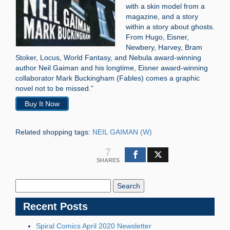
with a skin model from a
magazine, and a story
within a story about ghosts.
From Hugo, Eisner,
Newbery, Harvey, Bram
Stoker, Locus, World Fantasy, and Nebula award-winning
author Neil Gaiman and his longtime, Eisner award-winning
collaborator Mark Buckingham (Fables) comes a graphic
novel not to be missed.”
Buy It Now
Related shopping tags:
NEIL GAIMAN (W)
7
SHARES
Search
Blog:
Recent Posts
Spiral Comics April 2020 Newsletter