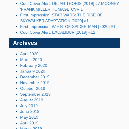
Cool Cover Alert: DEJAH THORIS [2019] #7 MOONEY
‘FRANK MILLER HOMAGE’ CVR D
First Impression: STAR WARS: THE RISE OF
SKYWALKER ADAPTATION [2020] #1
First Impression: W.E.B. OF SPIDER-MAN [2020] #1
Cool Cover Alert: EXCALIBUR [2019] #12
Archives
April 2020
March 2020
February 2020
January 2020
December 2019
November 2019
October 2019
September 2019
August 2019
July 2019
June 2019
May 2019
April 2019
March 2019