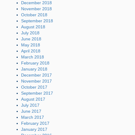
December 2018
November 2018
October 2018
September 2018
August 2018
July 2018
June 2018
May 2018
April 2018
March 2018
February 2018
January 2018
December 2017
November 2017
October 2017
September 2017
August 2017
July 2017
June 2017
March 2017
February 2017
January 2017