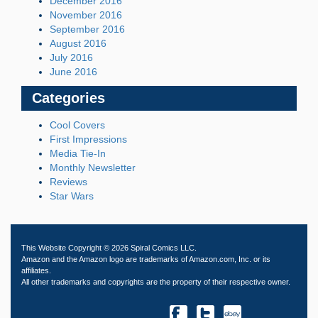
December 2016
November 2016
September 2016
August 2016
July 2016
June 2016
Categories
Cool Covers
First Impressions
Media Tie-In
Monthly Newsletter
Reviews
Star Wars
This Website Copyright © 2026 Spiral Comics LLC.
Amazon and the Amazon logo are trademarks of Amazon.com, Inc. or its
affiliates.
All other trademarks and copyrights are the property of their respective owner.