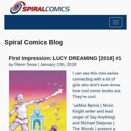
Toggle
navigati
Spiral Comics Blog
First Impression: LUCY DREAMING [2018] #1
by
Glenn Snow | January 13th, 2018
I can see this mini-series
connecting with a lot of
girls who don’t even know
how cool comic books are.
They’re cool.
“ueMax Bemis ( Moon
Knight writer and lead
singer of Say Anything)
and Michael Dialynas (
The Woods ) present a