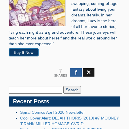
sweeping, coming-of-age
fantasy about living your
dreams.literally. In her
dreams, Lucy is the hero
of all her favorite stories,
living each night as a grand adventure. These journeys will
teach her more about herself and the real world around her
than she ever expected.”
Buy It Now
7
SHARES
Search
Blog:
Recent Posts
Spiral Comics April 2020 Newsletter
Cool Cover Alert: DEJAH THORIS [2019] #7 MOONEY
‘FRANK MILLER HOMAGE’ CVR D