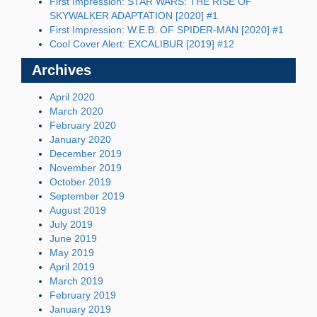
First Impression: STAR WARS: THE RISE OF
SKYWALKER ADAPTATION [2020] #1
First Impression: W.E.B. OF SPIDER-MAN [2020] #1
Cool Cover Alert: EXCALIBUR [2019] #12
Archives
April 2020
March 2020
February 2020
January 2020
December 2019
November 2019
October 2019
September 2019
August 2019
July 2019
June 2019
May 2019
April 2019
March 2019
February 2019
January 2019