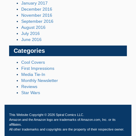
January 2017
December 2016
November 2016
September 2016
August 2016
July 2016
June 2016
Categories
Cool Covers
First Impressions
Media Tie-In
Monthly Newsletter
Reviews
Star Wars
This Website Copyright © 2026 Spiral Comics LLC.
Amazon and the Amazon logo are trademarks of Amazon.com, Inc. or its
affiliates.
All other trademarks and copyrights are the property of their respective owner.