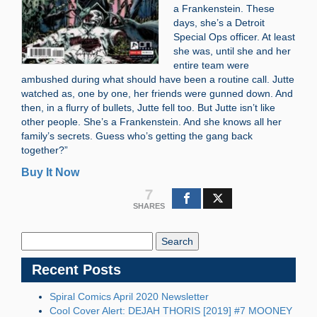
a Frankenstein. These
days, she’s a Detroit
Special Ops officer. At least
she was, until she and her
entire team were
ambushed during what should have been a routine call. Jutte
watched as, one by one, her friends were gunned down. And
then, in a flurry of bullets, Jutte fell too. But Jutte isn’t like
other people. She’s a Frankenstein. And she knows all her
family’s secrets. Guess who’s getting the gang back
together?”
Buy It Now
7
SHARES
Search
Blog:
Recent Posts
Spiral Comics April 2020 Newsletter
Cool Cover Alert: DEJAH THORIS [2019] #7 MOONEY