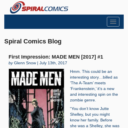
Toggle
navigati
Spiral Comics Blog
First Impression: MADE MEN [2017] #1
by
Glenn Snow | July 13th, 2017
Hmm. This could be an
interesting story…billed as
‘The A-Team’ meets
‘Frankenstein,’ it’s a new
and interesting spin on the
zombie genre.
“You don’t know Jutte
Shelley, but you might
know her family. Before
she was a Shelley, she was