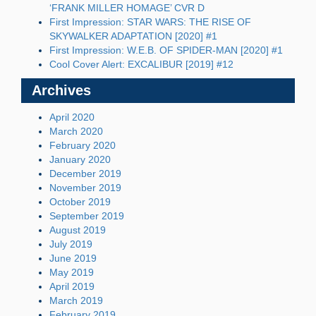
‘FRANK MILLER HOMAGE’ CVR D
First Impression: STAR WARS: THE RISE OF
SKYWALKER ADAPTATION [2020] #1
First Impression: W.E.B. OF SPIDER-MAN [2020] #1
Cool Cover Alert: EXCALIBUR [2019] #12
Archives
April 2020
March 2020
February 2020
January 2020
December 2019
November 2019
October 2019
September 2019
August 2019
July 2019
June 2019
May 2019
April 2019
March 2019
February 2019