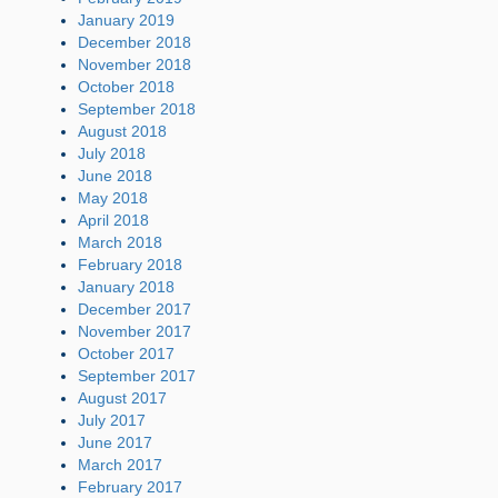
January 2019
December 2018
November 2018
October 2018
September 2018
August 2018
July 2018
June 2018
May 2018
April 2018
March 2018
February 2018
January 2018
December 2017
November 2017
October 2017
September 2017
August 2017
July 2017
June 2017
March 2017
February 2017