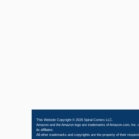
This Website Copyright © 2026 Spiral Comics LLC.
Amazon and the Amazon logo are trademarks of Amazon.com, Inc. 
its affiliates.
All other trademarks and copyrights are the property of their respect