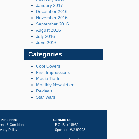
January 2017
December 2016
November 2016
September 2016
August 2016
July 2016
June 2016
Categories
Cool Covers
First Impressions
Media Tie-In
Monthly Newsletter
Reviews
Star Wars
 Fine Print
Contact Us
rms & Conditions
P.O. Box 18930
ivacy Policy
Spokane, WA 99228