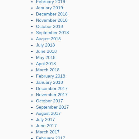
February 2019
January 2019
December 2018
November 2018
October 2018
September 2018
August 2018
July 2018
June 2018
May 2018
April 2018
March 2018
February 2018
January 2018
December 2017
November 2017
October 2017
September 2017
August 2017
July 2017
June 2017
March 2017
February 2017