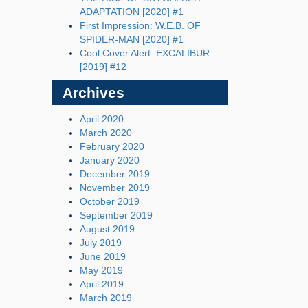
ADAPTATION [2020] #1
First Impression: W.E.B. OF
SPIDER-MAN [2020] #1
Cool Cover Alert: EXCALIBUR
[2019] #12
Archives
April 2020
March 2020
February 2020
January 2020
December 2019
November 2019
October 2019
September 2019
August 2019
July 2019
June 2019
May 2019
April 2019
March 2019