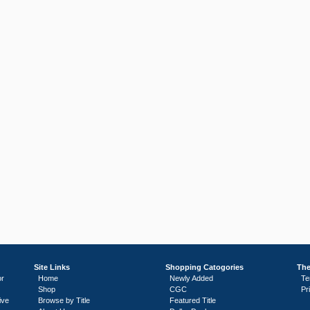
Site Links
Shopping Catogories
The
or
Home
Newly Added
Te
Shop
CGC
Pr
ive
Browse by Title
Featured Title