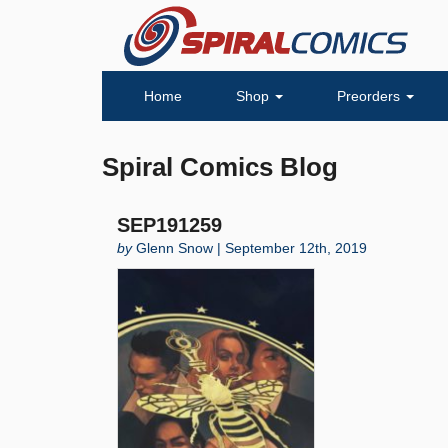
Home
Shop
Preorders
Spiral Comics Blog
SEP191259
by
Glenn Snow | September 12th, 2019