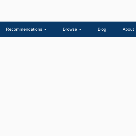
Recommendations
Browse
Blog
About