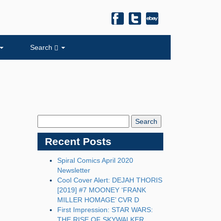
Search
Search
Blog:
Recent Posts
Spiral Comics April 2020
Newsletter
Cool Cover Alert: DEJAH THORIS
[2019] #7 MOONEY ‘FRANK
MILLER HOMAGE’ CVR D
First Impression: STAR WARS:
THE RISE OF SKYWALKER