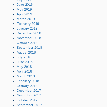
June 2019
May 2019
April 2019
March 2019
February 2019
January 2019
December 2018
November 2018
October 2018
September 2018
August 2018
July 2018
June 2018
May 2018
April 2018
March 2018
February 2018
January 2018
December 2017
November 2017
October 2017
September 2017