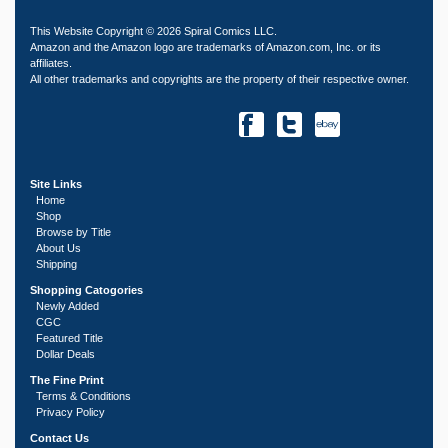
This Website Copyright © 2026 Spiral Comics LLC.
Amazon and the Amazon logo are trademarks of Amazon.com, Inc. or its
affiliates.
All other trademarks and copyrights are the property of their respective owner.
Site Links
Home
Shop
Browse by Title
About Us
Shipping
Shopping Catogories
Newly Added
CGC
Featured Title
Dollar Deals
The Fine Print
Terms & Conditions
Privacy Policy
Contact Us