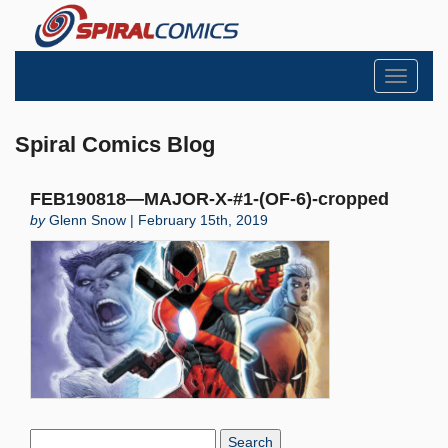
Toggle
navigati
Spiral Comics Blog
FEB190818—MAJOR-X-#1-(OF-6)-cropped
by
Glenn Snow | February 15th, 2019
Search
Blog: