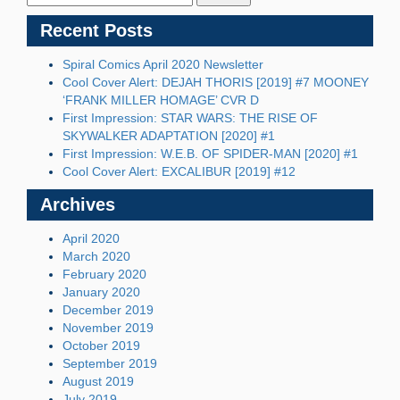
Recent Posts
Spiral Comics April 2020 Newsletter
Cool Cover Alert: DEJAH THORIS [2019] #7 MOONEY
‘FRANK MILLER HOMAGE’ CVR D
First Impression: STAR WARS: THE RISE OF
SKYWALKER ADAPTATION [2020] #1
First Impression: W.E.B. OF SPIDER-MAN [2020] #1
Cool Cover Alert: EXCALIBUR [2019] #12
Archives
April 2020
March 2020
February 2020
January 2020
December 2019
November 2019
October 2019
September 2019
August 2019
July 2019