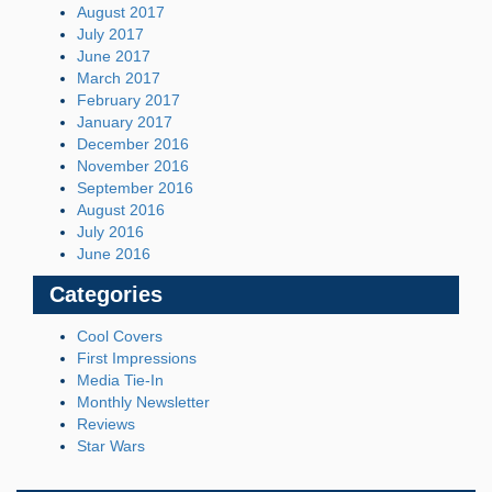
August 2017
July 2017
June 2017
March 2017
February 2017
January 2017
December 2016
November 2016
September 2016
August 2016
July 2016
June 2016
Categories
Cool Covers
First Impressions
Media Tie-In
Monthly Newsletter
Reviews
Star Wars