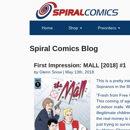
Home
Shop
Preorders
Spiral Comics Blog
First Impression: MALL [2018] #1
by
Glenn Snow | May 13th, 2018
This is a pretty i
Sopranos in the 80
“Fresh from Free C
This coming of age
of indoor malls. W
illegitimate childr
the real money is i
just trying to sur