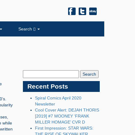
Search
Search
Blog:
e
Recent Posts
Spiral Comics April 2020
0’s.
Newsletter
ularity
Cool Cover Alert: DEJAH THORIS
[2019] #7 MOONEY ‘FRANK
sses,
MILLER HOMAGE’ CVR D
e while
First Impression: STAR WARS:
written
THE RISE OF SKYWALKER