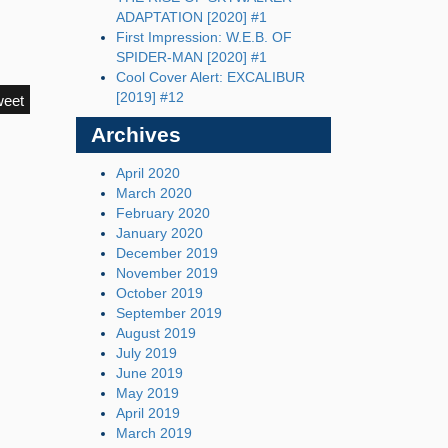
ADAPTATION [2020] #1
First Impression: W.E.B. OF
SPIDER-MAN [2020] #1
Cool Cover Alert: EXCALIBUR
[2019] #12
weet
Archives
April 2020
March 2020
February 2020
January 2020
December 2019
November 2019
October 2019
September 2019
August 2019
July 2019
June 2019
May 2019
April 2019
March 2019