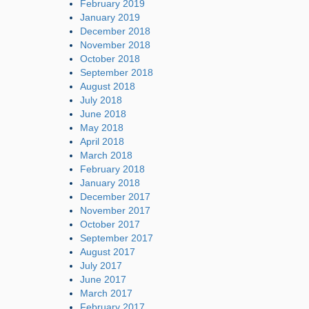
February 2019
January 2019
December 2018
November 2018
October 2018
September 2018
August 2018
July 2018
June 2018
May 2018
April 2018
March 2018
February 2018
January 2018
December 2017
November 2017
October 2017
September 2017
August 2017
July 2017
June 2017
March 2017
February 2017