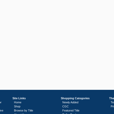
Site Links
Shopping Catogories
The
or
Home
Newly Added
Te
Shop
CGC
Pr
ive
Browse by Title
Featured Title