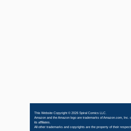
This Website Copyright © 2026 Spiral Comics LLC.
Amazon and the Amazon logo are trademarks of Amazon.com, Inc. 
its affiliates.
All other trademarks and copyrights are the property of their respect