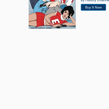
by History Channel
Buy It Now