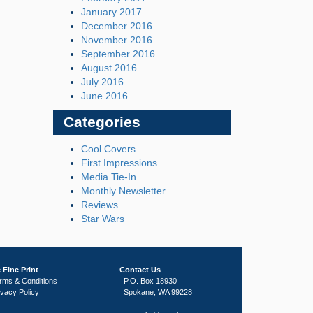
January 2017
December 2016
November 2016
September 2016
August 2016
July 2016
June 2016
Categories
Cool Covers
First Impressions
Media Tie-In
Monthly Newsletter
Reviews
Star Wars
 Fine Print
Contact Us
rms & Conditions
P.O. Box 18930
ivacy Policy
Spokane, WA 99228