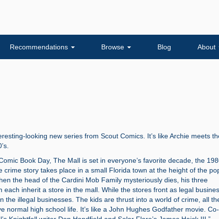
Recommendations
Browse
Blog
About
nteresting-looking new series from Scout Comics. It’s like Archie meets th
’s.
omic Book Day, The Mall is set in everyone’s favorite decade, the 198
 crime story takes place in a small Florida town at the height of the pop
hen the head of the Cardini Mob Family mysteriously dies, his three
en each inherit a store in the mall. While the stores front as legal busine
n the illegal businesses. The kids are thrust into a world of crime, all th
vive normal high school life. It’s like a John Hughes Godfather movie. Co-