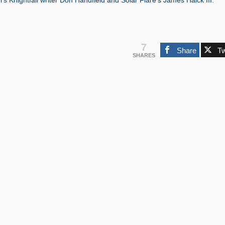
’s Knightfall writer Don Handfield and Solar Flare’s James Haick III.”
7
Share
T
SHARES