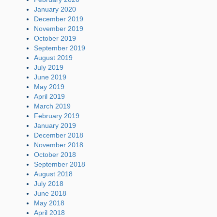
January 2020
December 2019
November 2019
October 2019
September 2019
August 2019
July 2019
June 2019
May 2019
April 2019
March 2019
February 2019
January 2019
December 2018
November 2018
October 2018
September 2018
August 2018
July 2018
June 2018
May 2018
April 2018