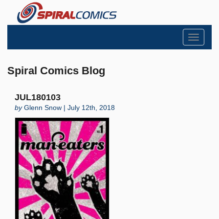
Toggle
navigati
Spiral Comics Blog
JUL180103
by
Glenn Snow | July 12th, 2018