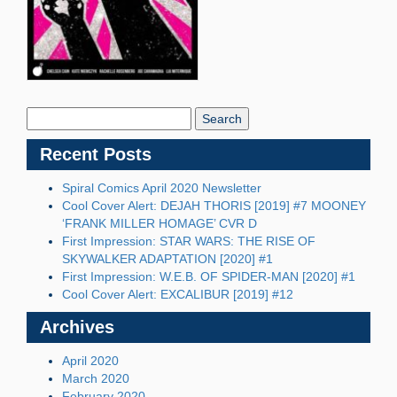
Search
Blog:
Recent Posts
Spiral Comics April 2020 Newsletter
Cool Cover Alert: DEJAH THORIS [2019] #7 MOONEY
‘FRANK MILLER HOMAGE’ CVR D
First Impression: STAR WARS: THE RISE OF
SKYWALKER ADAPTATION [2020] #1
First Impression: W.E.B. OF SPIDER-MAN [2020] #1
Cool Cover Alert: EXCALIBUR [2019] #12
Archives
April 2020
March 2020
February 2020