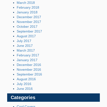
March 2018
February 2018
January 2018
December 2017
November 2017
October 2017
September 2017
August 2017
July 2017
June 2017
March 2017
February 2017
January 2017
December 2016
November 2016
September 2016
August 2016
July 2016
June 2016
Categories
Cool Covers