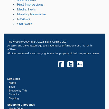
First Impressions
Media Tie-In
Monthly Newsletter
Reviews
Star Wars
This Website Copyright © 2026 Spiral Comics LLC.
Amazon and the Amazon logo are trademarks of Amazon.com, Inc. or its
affiliates.
All other trademarks and copyrights are the property of their respective owner.
Site Links
Home
Shop
Browse by Title
About Us
Shipping
Shopping Catogories
Newly Added