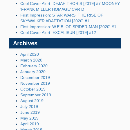
Cool Cover Alert: DEJAH THORIS [2019] #7 MOONEY
‘FRANK MILLER HOMAGE’ CVR D
First Impression: STAR WARS: THE RISE OF
SKYWALKER ADAPTATION [2020] #1
First Impression: W.E.B. OF SPIDER-MAN [2020] #1
Cool Cover Alert: EXCALIBUR [2019] #12
Archives
April 2020
March 2020
February 2020
January 2020
December 2019
November 2019
October 2019
September 2019
August 2019
July 2019
June 2019
May 2019
April 2019
March 2019