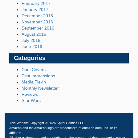
February 2017
January 2017
December 2016
November 2016
September 2016
August 2016
July 2016
June 2016
Categories
Cool Covers
First Impressions
Media Tie-In
Monthly Newsletter
Reviews
Star Wars
This Website Copyright © 2026 Spiral Comics LLC.
Amazon and the Amazon logo are trademarks of Amazon.com, Inc. or its
affiliates.
All other trademarks and copyrights are the property of their respective owner.