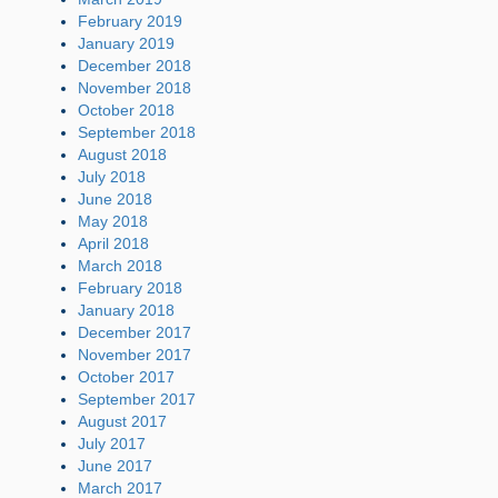
February 2019
January 2019
December 2018
November 2018
October 2018
September 2018
August 2018
July 2018
June 2018
May 2018
April 2018
March 2018
February 2018
January 2018
December 2017
November 2017
October 2017
September 2017
August 2017
July 2017
June 2017
March 2017