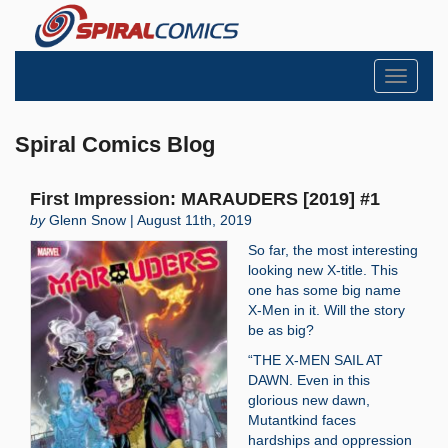
Toggle
navigati
Spiral Comics Blog
First Impression: MARAUDERS [2019] #1
by
Glenn Snow | August 11th, 2019
So far, the most interesting
looking new X-title. This
one has some big name
X-Men in it. Will the story
be as big?
“THE X-MEN SAIL AT
DAWN. Even in this
glorious new dawn,
Mutantkind faces
hardships and oppression