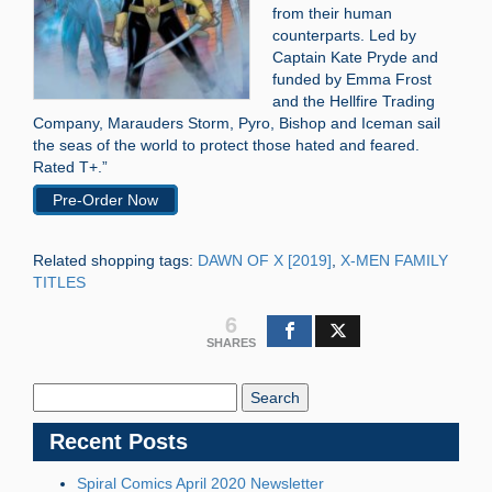
from their human
counterparts. Led by
Captain Kate Pryde and
funded by Emma Frost
and the Hellfire Trading
Company, Marauders Storm, Pyro, Bishop and Iceman sail
the seas of the world to protect those hated and feared.
Rated T+.”
Pre-Order Now
Related shopping tags:
DAWN OF X [2019]
,
X-MEN FAMILY
TITLES
6
SHARES
Search
Blog:
Recent Posts
Spiral Comics April 2020 Newsletter