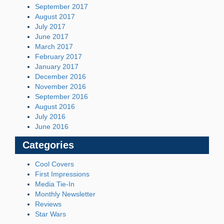
September 2017
August 2017
July 2017
June 2017
March 2017
February 2017
January 2017
December 2016
November 2016
September 2016
August 2016
July 2016
June 2016
Categories
Cool Covers
First Impressions
Media Tie-In
Monthly Newsletter
Reviews
Star Wars