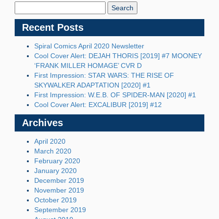
Blog:
Recent Posts
Spiral Comics April 2020 Newsletter
Cool Cover Alert: DEJAH THORIS [2019] #7 MOONEY
‘FRANK MILLER HOMAGE’ CVR D
First Impression: STAR WARS: THE RISE OF
SKYWALKER ADAPTATION [2020] #1
First Impression: W.E.B. OF SPIDER-MAN [2020] #1
Cool Cover Alert: EXCALIBUR [2019] #12
Archives
April 2020
March 2020
February 2020
January 2020
December 2019
November 2019
October 2019
September 2019