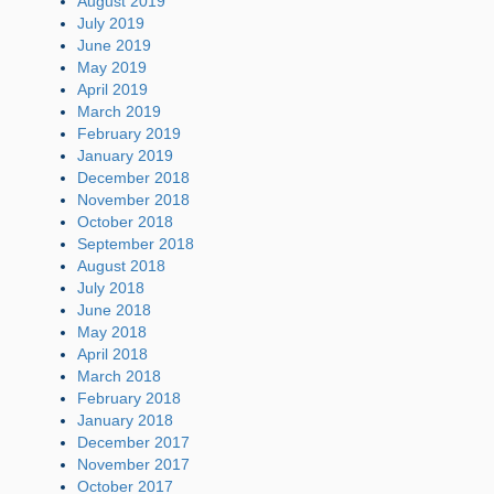
August 2019
July 2019
June 2019
May 2019
April 2019
March 2019
February 2019
January 2019
December 2018
November 2018
October 2018
September 2018
August 2018
July 2018
June 2018
May 2018
April 2018
March 2018
February 2018
January 2018
December 2017
November 2017
October 2017