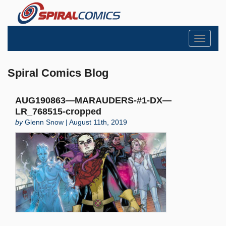
Toggle
navigati
Spiral Comics Blog
AUG190863—MARAUDERS-#1-DX—
LR_768515-cropped
by
Glenn Snow | August 11th, 2019
Search