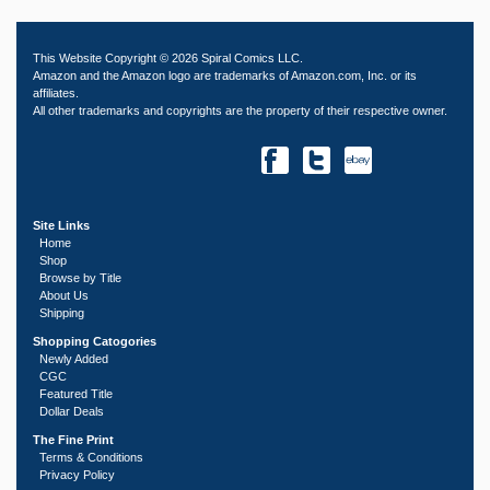
This Website Copyright © 2026 Spiral Comics LLC.
Amazon and the Amazon logo are trademarks of Amazon.com, Inc. or its
affiliates.
All other trademarks and copyrights are the property of their respective owner.
Site Links
Home
Shop
Browse by Title
About Us
Shipping
Shopping Catogories
Newly Added
CGC
Featured Title
Dollar Deals
The Fine Print
Terms & Conditions
Privacy Policy