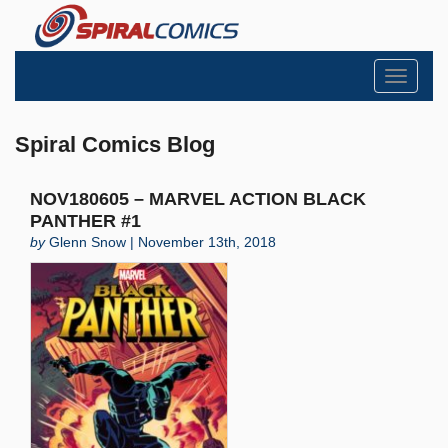
Toggle
navigati
Spiral Comics Blog
NOV180605 – MARVEL ACTION BLACK
PANTHER #1
by
Glenn Snow | November 13th, 2018