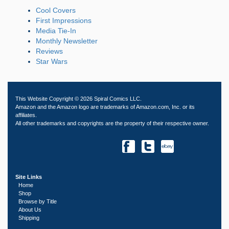
Cool Covers
First Impressions
Media Tie-In
Monthly Newsletter
Reviews
Star Wars
This Website Copyright © 2026 Spiral Comics LLC.
Amazon and the Amazon logo are trademarks of Amazon.com, Inc. or its
affiliates.
All other trademarks and copyrights are the property of their respective owner.
Site Links
Home
Shop
Browse by Title
About Us
Shipping