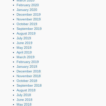
March 2020
February 2020
January 2020
December 2019
November 2019
October 2019
September 2019
August 2019
July 2019
June 2019
May 2019
April 2019
March 2019
February 2019
January 2019
December 2018
November 2018
October 2018
September 2018
August 2018
July 2018
June 2018
May 2018