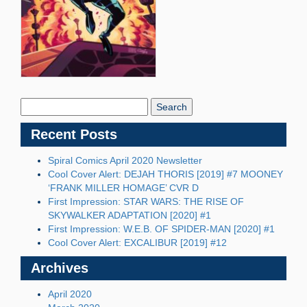
Search
Blog:
Recent Posts
Spiral Comics April 2020 Newsletter
Cool Cover Alert: DEJAH THORIS [2019] #7 MOONEY
‘FRANK MILLER HOMAGE’ CVR D
First Impression: STAR WARS: THE RISE OF
SKYWALKER ADAPTATION [2020] #1
First Impression: W.E.B. OF SPIDER-MAN [2020] #1
Cool Cover Alert: EXCALIBUR [2019] #12
Archives
April 2020