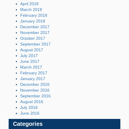
April 2018
March 2018
February 2018
January 2018
December 2017
November 2017
October 2017
September 2017
August 2017
July 2017
June 2017
March 2017
February 2017
January 2017
December 2016
November 2016
September 2016
August 2016
July 2016
June 2016
Categories