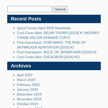
Search
Blog:
Recent Posts
Spiral Comics April 2020 Newsletter
Cool Cover Alert: DEJAH THORIS [2019] #7 MOONEY
‘FRANK MILLER HOMAGE’ CVR D
First Impression: STAR WARS: THE RISE OF
SKYWALKER ADAPTATION [2020] #1
First Impression: W.E.B. OF SPIDER-MAN [2020] #1
Cool Cover Alert: EXCALIBUR [2019] #12
Archives
April 2020
March 2020
February 2020
January 2020
December 2019
November 2019
October 2019