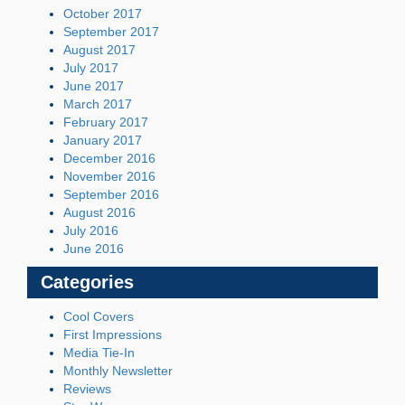
October 2017
September 2017
August 2017
July 2017
June 2017
March 2017
February 2017
January 2017
December 2016
November 2016
September 2016
August 2016
July 2016
June 2016
Categories
Cool Covers
First Impressions
Media Tie-In
Monthly Newsletter
Reviews