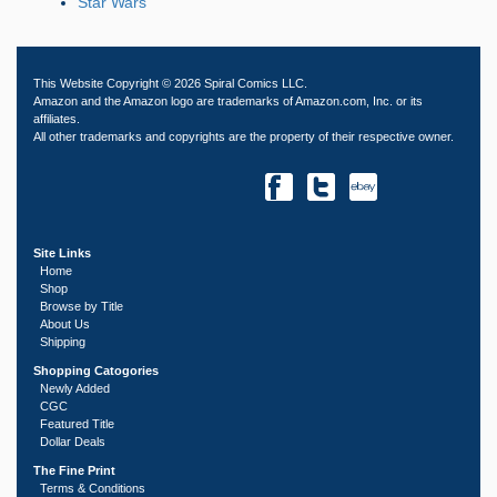
Star Wars
This Website Copyright © 2026 Spiral Comics LLC.
Amazon and the Amazon logo are trademarks of Amazon.com, Inc. or its
affiliates.
All other trademarks and copyrights are the property of their respective owner.
Site Links
Home
Shop
Browse by Title
About Us
Shipping
Shopping Catogories
Newly Added
CGC
Featured Title
Dollar Deals
The Fine Print
Terms & Conditions