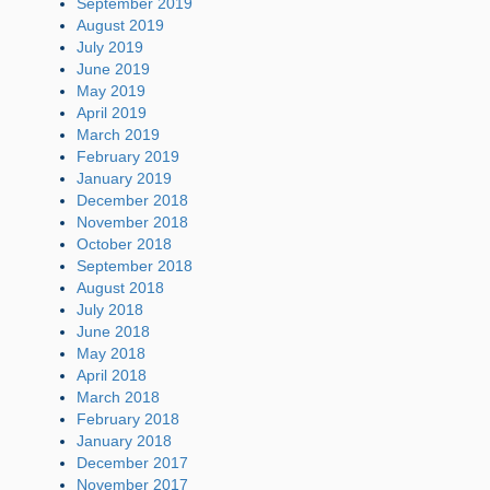
September 2019
August 2019
July 2019
June 2019
May 2019
April 2019
March 2019
February 2019
January 2019
December 2018
November 2018
October 2018
September 2018
August 2018
July 2018
June 2018
May 2018
April 2018
March 2018
February 2018
January 2018
December 2017
November 2017