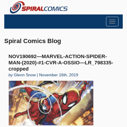
Toggle
navigati
Spiral Comics Blog
NOV190692—MARVEL-ACTION-SPIDER-
MAN-(2020)-#1-CVR-A-OSSIO—LR_798335-
cropped
by
Glenn Snow | November 16th, 2019