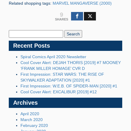
Related shopping tags:
MARVEL MANGAVERSE (2000)
9
SHARES
Search
Blog:
Recent Posts
Spiral Comics April 2020 Newsletter
Cool Cover Alert: DEJAH THORIS [2019] #7 MOONEY
‘FRANK MILLER HOMAGE’ CVR D
First Impression: STAR WARS: THE RISE OF
SKYWALKER ADAPTATION [2020] #1
First Impression: W.E.B. OF SPIDER-MAN [2020] #1
Cool Cover Alert: EXCALIBUR [2019] #12
Archives
April 2020
March 2020
February 2020