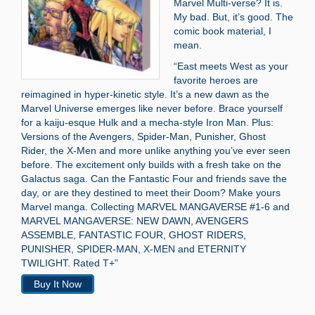
Marvel Multi-verse? It is.
My bad. But, it’s good. The
comic book material, I
mean.
“East meets West as your
favorite heroes are
reimagined in hyper-kinetic style. It’s a new dawn as the
Marvel Universe emerges like never before. Brace yourself
for a kaiju-esque Hulk and a mecha-style Iron Man. Plus:
Versions of the Avengers, Spider-Man, Punisher, Ghost
Rider, the X-Men and more unlike anything you’ve ever seen
before. The excitement only builds with a fresh take on the
Galactus saga. Can the Fantastic Four and friends save the
day, or are they destined to meet their Doom? Make yours
Marvel manga. Collecting MARVEL MANGAVERSE #1-6 and
MARVEL MANGAVERSE: NEW DAWN, AVENGERS
ASSEMBLE, FANTASTIC FOUR, GHOST RIDERS,
PUNISHER, SPIDER-MAN, X-MEN and ETERNITY
TWILIGHT. Rated T+”
Buy It Now