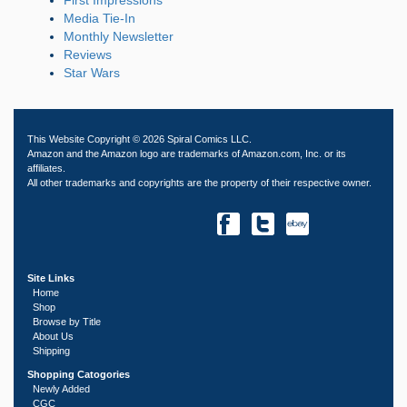
Media Tie-In
Monthly Newsletter
Reviews
Star Wars
This Website Copyright © 2026 Spiral Comics LLC.
Amazon and the Amazon logo are trademarks of Amazon.com, Inc. or its
affiliates.
All other trademarks and copyrights are the property of their respective owner.
Site Links
Home
Shop
Browse by Title
About Us
Shipping
Shopping Catogories
Newly Added
CGC