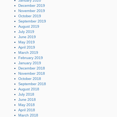
January 2020
December 2019
November 2019
October 2019
September 2019
August 2019
July 2019
June 2019
May 2019
April 2019
March 2019
February 2019
January 2019
December 2018
November 2018
October 2018
September 2018
August 2018
July 2018
June 2018
May 2018
April 2018
March 2018