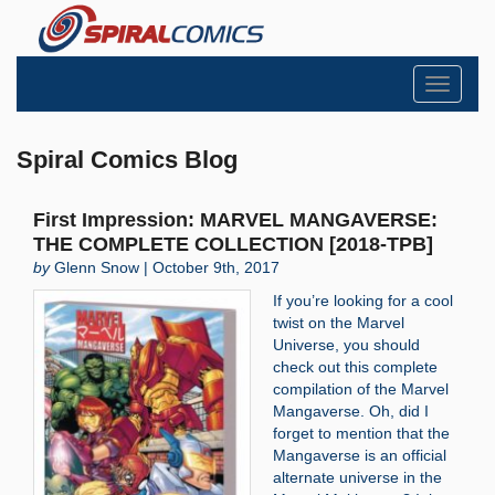
Toggle
navigati
Spiral Comics Blog
First Impression: MARVEL MANGAVERSE:
THE COMPLETE COLLECTION [2018-TPB]
by
Glenn Snow | October 9th, 2017
If you’re looking for a cool
twist on the Marvel
Universe, you should
check out this complete
compilation of the Marvel
Mangaverse. Oh, did I
forget to mention that the
Mangaverse is an official
alternate universe in the