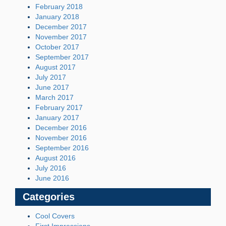
February 2018
January 2018
December 2017
November 2017
October 2017
September 2017
August 2017
July 2017
June 2017
March 2017
February 2017
January 2017
December 2016
November 2016
September 2016
August 2016
July 2016
June 2016
Categories
Cool Covers
First Impressions