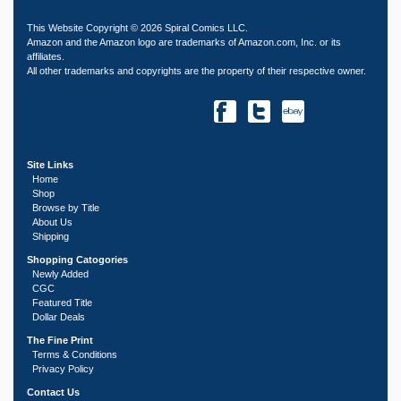
This Website Copyright © 2026 Spiral Comics LLC.
Amazon and the Amazon logo are trademarks of Amazon.com, Inc. or its
affiliates.
All other trademarks and copyrights are the property of their respective owner.
Site Links
Home
Shop
Browse by Title
About Us
Shipping
Shopping Catogories
Newly Added
CGC
Featured Title
Dollar Deals
The Fine Print
Terms & Conditions
Privacy Policy
Contact Us