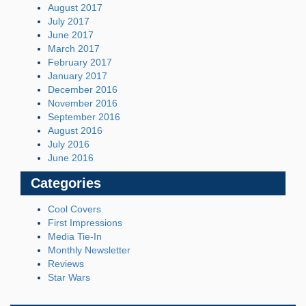
August 2017
July 2017
June 2017
March 2017
February 2017
January 2017
December 2016
November 2016
September 2016
August 2016
July 2016
June 2016
Categories
Cool Covers
First Impressions
Media Tie-In
Monthly Newsletter
Reviews
Star Wars