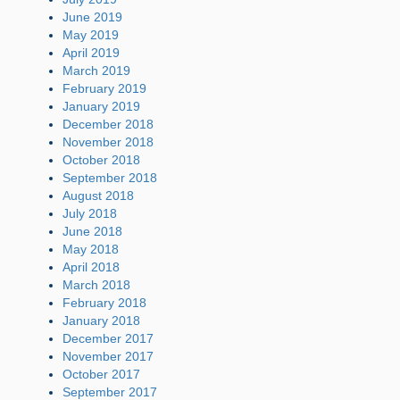
June 2019
May 2019
April 2019
March 2019
February 2019
January 2019
December 2018
November 2018
October 2018
September 2018
August 2018
July 2018
June 2018
May 2018
April 2018
March 2018
February 2018
January 2018
December 2017
November 2017
October 2017
September 2017