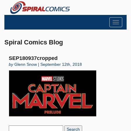
Toggle
navigati
Spiral Comics Blog
SEP180937cropped
by
Glenn Snow | September 12th, 2018
Search
Blog: