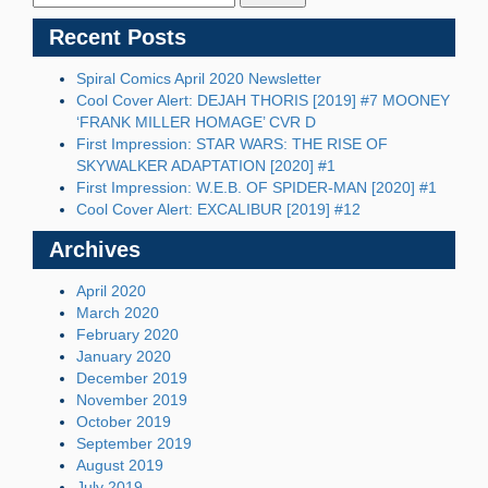
Recent Posts
Spiral Comics April 2020 Newsletter
Cool Cover Alert: DEJAH THORIS [2019] #7 MOONEY
‘FRANK MILLER HOMAGE’ CVR D
First Impression: STAR WARS: THE RISE OF
SKYWALKER ADAPTATION [2020] #1
First Impression: W.E.B. OF SPIDER-MAN [2020] #1
Cool Cover Alert: EXCALIBUR [2019] #12
Archives
April 2020
March 2020
February 2020
January 2020
December 2019
November 2019
October 2019
September 2019
August 2019
July 2019