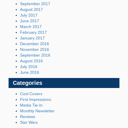
September 2017
August 2017
July 2017
June 2017
March 2017
February 2017
January 2017
December 2016
November 2016
September 2016
August 2016
July 2016
June 2016
Categories
Cool Covers
First Impressions
Media Tie-In
Monthly Newsletter
Reviews
Star Wars