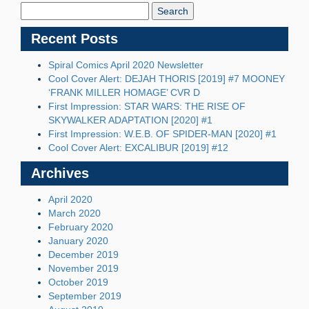
Blog:
Recent Posts
Spiral Comics April 2020 Newsletter
Cool Cover Alert: DEJAH THORIS [2019] #7 MOONEY
‘FRANK MILLER HOMAGE’ CVR D
First Impression: STAR WARS: THE RISE OF
SKYWALKER ADAPTATION [2020] #1
First Impression: W.E.B. OF SPIDER-MAN [2020] #1
Cool Cover Alert: EXCALIBUR [2019] #12
Archives
April 2020
March 2020
February 2020
January 2020
December 2019
November 2019
October 2019
September 2019