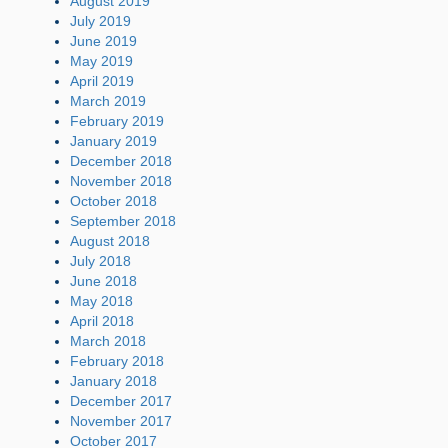
August 2019
July 2019
June 2019
May 2019
April 2019
March 2019
February 2019
January 2019
December 2018
November 2018
October 2018
September 2018
August 2018
July 2018
June 2018
May 2018
April 2018
March 2018
February 2018
January 2018
December 2017
November 2017
October 2017