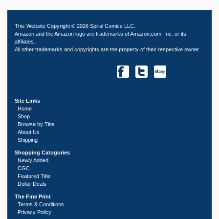
This Website Copyright © 2026 Spiral Comics LLC.
Amazon and the Amazon logo are trademarks of Amazon.com, Inc. or its
affiliates.
All other trademarks and copyrights are the property of their respective owner.
Site Links
Home
Shop
Browse by Title
About Us
Shipping
Shopping Catogories
Newly Added
CGC
Featured Title
Dollar Deals
The Fine Print
Terms & Conditions
Privacy Policy