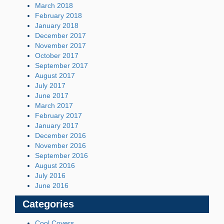
March 2018
February 2018
January 2018
December 2017
November 2017
October 2017
September 2017
August 2017
July 2017
June 2017
March 2017
February 2017
January 2017
December 2016
November 2016
September 2016
August 2016
July 2016
June 2016
Categories
Cool Covers