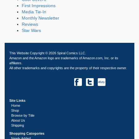
First Impressions
Media Tie-In
Monthly Newsletter
Reviews
Star Wars
This Website Copyright © 2026 Spiral Comics LLC.
Amazon and the Amazon logo are trademarks of Amazon.com, Inc. or its
affiliates.
All other trademarks and copyrights are the property of their respective owner.
Site Links
Home
Shop
Browse by Title
About Us
Shipping
Shopping Catogories
Newly Added