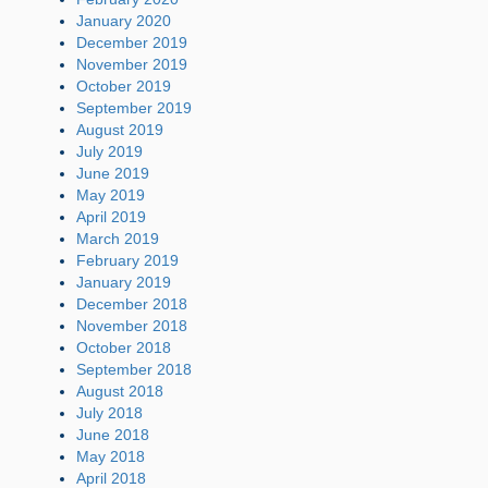
January 2020
December 2019
November 2019
October 2019
September 2019
August 2019
July 2019
June 2019
May 2019
April 2019
March 2019
February 2019
January 2019
December 2018
November 2018
October 2018
September 2018
August 2018
July 2018
June 2018
May 2018
April 2018