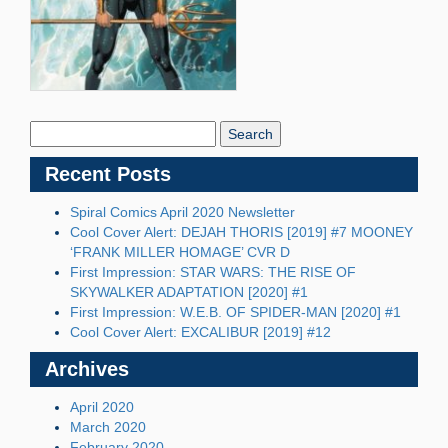
Search
Blog:
Recent Posts
Spiral Comics April 2020 Newsletter
Cool Cover Alert: DEJAH THORIS [2019] #7 MOONEY
‘FRANK MILLER HOMAGE’ CVR D
First Impression: STAR WARS: THE RISE OF
SKYWALKER ADAPTATION [2020] #1
First Impression: W.E.B. OF SPIDER-MAN [2020] #1
Cool Cover Alert: EXCALIBUR [2019] #12
Archives
April 2020
March 2020
February 2020