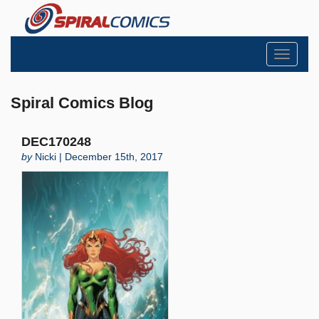
Toggle
navigati
Spiral Comics Blog
DEC170248
by
Nicki | December 15th, 2017