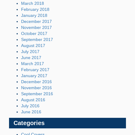
March 2018
February 2018
January 2018
December 2017
November 2017
October 2017
September 2017
August 2017
July 2017
June 2017
March 2017
February 2017
January 2017
December 2016
November 2016
September 2016
August 2016
July 2016
June 2016
Categories
Cool Covers