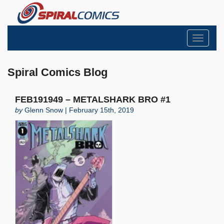
Toggle
navigati
Spiral Comics Blog
FEB191949 – METALSHARK BRO #1
by
Glenn Snow | February 15th, 2019