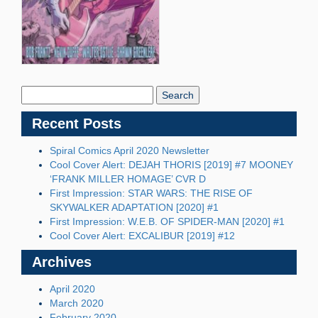
Search
Blog:
Recent Posts
Spiral Comics April 2020 Newsletter
Cool Cover Alert: DEJAH THORIS [2019] #7 MOONEY
‘FRANK MILLER HOMAGE’ CVR D
First Impression: STAR WARS: THE RISE OF
SKYWALKER ADAPTATION [2020] #1
First Impression: W.E.B. OF SPIDER-MAN [2020] #1
Cool Cover Alert: EXCALIBUR [2019] #12
Archives
April 2020
March 2020
February 2020