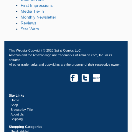
First Impressions
Media Tie-In
Monthly Newsletter
Reviews
Star Wars
This Website Copyright © 2026 Spiral Comics LLC.
Amazon and the Amazon logo are trademarks of Amazon.com, Inc. or its
affiliates.
All other trademarks and copyrights are the property of their respective owner.
Site Links
Home
Shop
Browse by Title
About Us
Shipping
Shopping Catogories
Newly Added