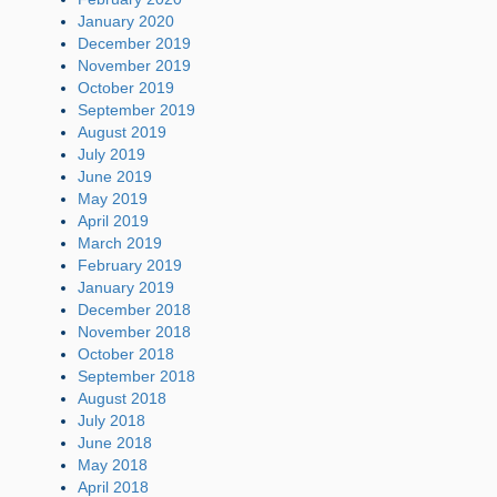
January 2020
December 2019
November 2019
October 2019
September 2019
August 2019
July 2019
June 2019
May 2019
April 2019
March 2019
February 2019
January 2019
December 2018
November 2018
October 2018
September 2018
August 2018
July 2018
June 2018
May 2018
April 2018