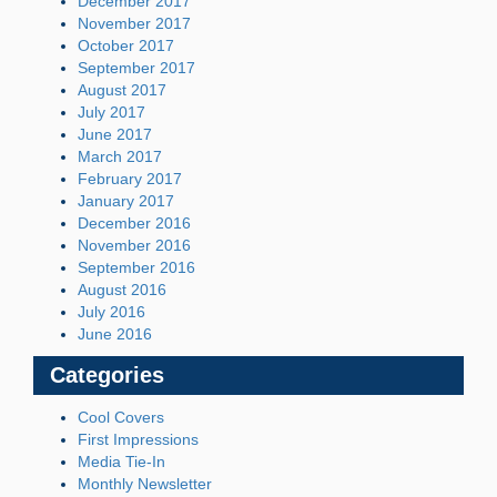
December 2017
November 2017
October 2017
September 2017
August 2017
July 2017
June 2017
March 2017
February 2017
January 2017
December 2016
November 2016
September 2016
August 2016
July 2016
June 2016
Categories
Cool Covers
First Impressions
Media Tie-In
Monthly Newsletter