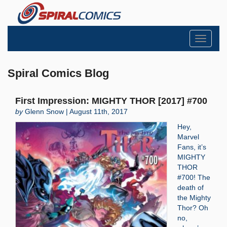
Toggle
navigati
Spiral Comics Blog
First Impression: MIGHTY THOR [2017] #700
by
Glenn Snow | August 11th, 2017
Hey,
Marvel
Fans, it’s
MIGHTY
THOR
#700! The
death of
the Mighty
Thor? Oh
no,