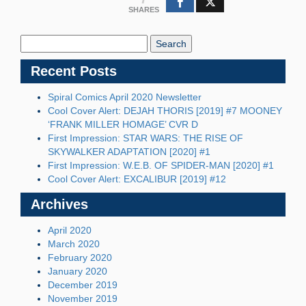
SHARES
Search
Blog:
Recent Posts
Spiral Comics April 2020 Newsletter
Cool Cover Alert: DEJAH THORIS [2019] #7 MOONEY
‘FRANK MILLER HOMAGE’ CVR D
First Impression: STAR WARS: THE RISE OF
SKYWALKER ADAPTATION [2020] #1
First Impression: W.E.B. OF SPIDER-MAN [2020] #1
Cool Cover Alert: EXCALIBUR [2019] #12
Archives
April 2020
March 2020
February 2020
January 2020
December 2019
November 2019