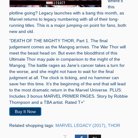
where’s
this
plotline going? Legacy launches with a bang this month, as
Marvel returns to legacy numbering with all of their long-
running titles. This is a major jumping-on point for fans, both
new and old.
“DEATH OF THE MIGHTY THOR, Part 1. The final
judgement comes as the Mangog arrives. The War Thor will
meet the beast head on. But even the bloodthirst of this
Ultimate Thor may pale in comparison to the might of the
Mangog. The battle rages as Jane’s cancer takes a turn for
the worse, and she might not have to wait for the final
judgment at all. The clock is ticking, and no hammer can
save her this time. It’s the beginning of the end that will lead
to the most dramatic return in the Marvel Universe. PLUS:
Includes 3 bonus MARVEL PRIMER PAGES. Story by Robbie
Thompson and a TBA artist. Rated T+”
Buy It Now
Related shopping tags:
MARVEL LEGACY (2017)
,
THOR
7