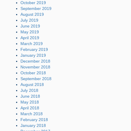
October 2019
September 2019
August 2019
July 2019
June 2019
May 2019
April 2019
March 2019
February 2019
January 2019
December 2018
November 2018
October 2018
September 2018
August 2018
July 2018
June 2018
May 2018
April 2018
March 2018
February 2018
January 2018