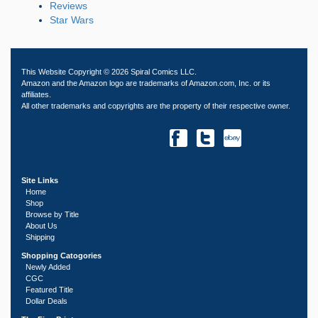
Reviews
Star Wars
This Website Copyright © 2026 Spiral Comics LLC.
Amazon and the Amazon logo are trademarks of Amazon.com, Inc. or its
affiliates.
All other trademarks and copyrights are the property of their respective owner.
Site Links
Home
Shop
Browse by Title
About Us
Shipping
Shopping Catogories
Newly Added
CGC
Featured Title
Dollar Deals