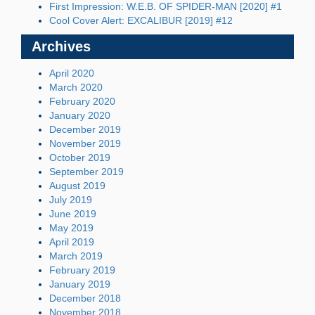
First Impression: W.E.B. OF SPIDER-MAN [2020] #1
Cool Cover Alert: EXCALIBUR [2019] #12
Archives
April 2020
March 2020
February 2020
January 2020
December 2019
November 2019
October 2019
September 2019
August 2019
July 2019
June 2019
May 2019
April 2019
March 2019
February 2019
January 2019
December 2018
November 2018