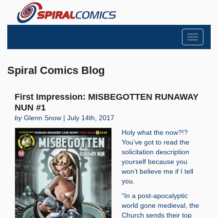
Toggle
navigati
Spiral Comics Blog
First Impression: MISBEGOTTEN RUNAWAY
NUN #1
by
Glenn Snow | July 14th, 2017
Holy what the now?!?
You’ve got to read the
solicitation description
yourself because you
won’t believe me if I tell
you.
“In a post-apocalyptic
world gone medieval, the
Church sends their top