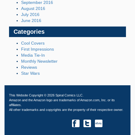
September 2016
August 2016
July 2016
June 2016
Categories
Cool Covers
First Impressions
Media Tie-In
Monthly Newsletter
Reviews
Star Wars
This Website Copyright © 2026 Spiral Comics LLC.
Amazon and the Amazon logo are trademarks of Amazon.com, Inc. or its
affiliates.
All other trademarks and copyrights are the property of their respective owner.