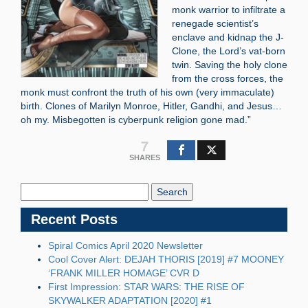
monk warrior to infiltrate a
renegade scientist’s
enclave and kidnap the J-
Clone, the Lord’s vat-born
twin. Saving the holy clone
from the cross forces, the
monk must confront the truth of his own (very immaculate)
birth. Clones of Marilyn Monroe, Hitler, Gandhi, and Jesus…
oh my. Misbegotten is cyberpunk religion gone mad.”
7
SHARES
Search
Blog:
Recent Posts
Spiral Comics April 2020 Newsletter
Cool Cover Alert: DEJAH THORIS [2019] #7 MOONEY
‘FRANK MILLER HOMAGE’ CVR D
First Impression: STAR WARS: THE RISE OF
SKYWALKER ADAPTATION [2020] #1