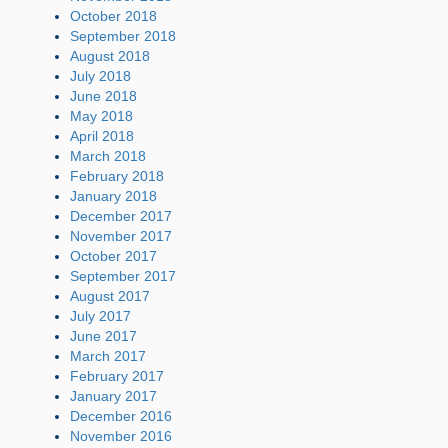
October 2018
September 2018
August 2018
July 2018
June 2018
May 2018
April 2018
March 2018
February 2018
January 2018
December 2017
November 2017
October 2017
September 2017
August 2017
July 2017
June 2017
March 2017
February 2017
January 2017
December 2016
November 2016