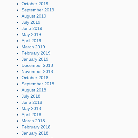
October 2019
September 2019
August 2019
July 2019
June 2019
May 2019
April 2019
March 2019
February 2019
January 2019
December 2018
November 2018
October 2018
September 2018
August 2018
July 2018
June 2018
May 2018
April 2018
March 2018
February 2018
January 2018