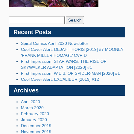
Search
Blog:
Recent Posts
Spiral Comics April 2020 Newsletter
Cool Cover Alert: DEJAH THORIS [2019] #7 MOONEY
‘FRANK MILLER HOMAGE’ CVR D
First Impression: STAR WARS: THE RISE OF
SKYWALKER ADAPTATION [2020] #1
First Impression: W.E.B. OF SPIDER-MAN [2020] #1
Cool Cover Alert: EXCALIBUR [2019] #12
Archives
April 2020
March 2020
February 2020
January 2020
December 2019
November 2019