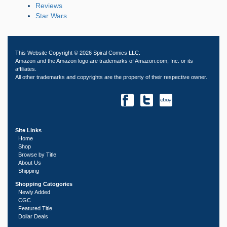
Reviews
Star Wars
This Website Copyright © 2026 Spiral Comics LLC.
Amazon and the Amazon logo are trademarks of Amazon.com, Inc. or its
affiliates.
All other trademarks and copyrights are the property of their respective owner.
Site Links
Home
Shop
Browse by Title
About Us
Shipping
Shopping Catogories
Newly Added
CGC
Featured Title
Dollar Deals