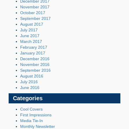
December 2017
November 2017
October 2017
September 2017
August 2017
July 2017
June 2017
March 2017
February 2017
January 2017
December 2016
November 2016
September 2016
August 2016
July 2016
June 2016
Categories
Cool Covers
First Impressions
Media Tie-In
Monthly Newsletter