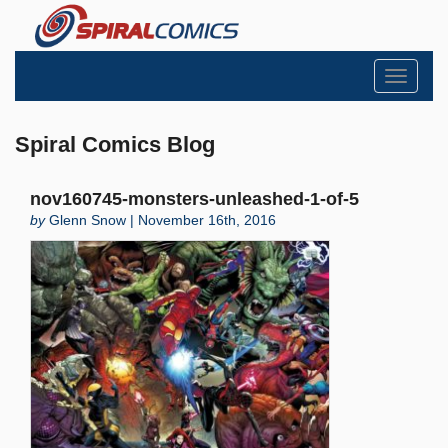
Toggle
navigati
Spiral Comics Blog
nov160745-monsters-unleashed-1-of-5
by
Glenn Snow | November 16th, 2016