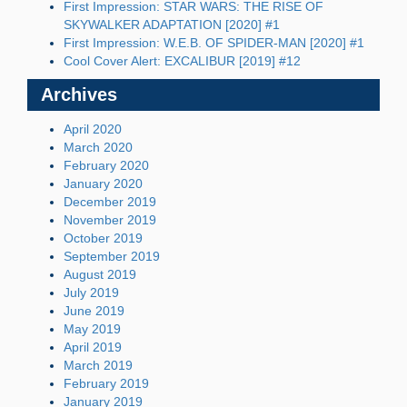
First Impression: STAR WARS: THE RISE OF
SKYWALKER ADAPTATION [2020] #1
First Impression: W.E.B. OF SPIDER-MAN [2020] #1
Cool Cover Alert: EXCALIBUR [2019] #12
Archives
April 2020
March 2020
February 2020
January 2020
December 2019
November 2019
October 2019
September 2019
August 2019
July 2019
June 2019
May 2019
April 2019
March 2019
February 2019
January 2019