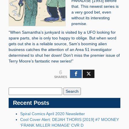
PARADISE [1993] before
that. This newest series is
a very good bet, even
without its interesting
premise.
“When Samantha’s junkyard is visited by a UFO looking for
spare parts, she is only too happy to oblige. But when word
gets out she is a reliable source, Sam’s booming alien
business catches the attention of an Area 51 investigator
determined to shut her down! Don’t miss the premier issue of
Terry Moore’s fantastic new series!”
6
SHARES
Search
Blog:
Recent Posts
Spiral Comics April 2020 Newsletter
Cool Cover Alert: DEJAH THORIS [2019] #7 MOONEY
‘FRANK MILLER HOMAGE’ CVR D