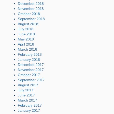
December 2018
November 2018
October 2018
September 2018
August 2018
July 2018
June 2018
May 2018
April 2018
March 2018
February 2018
January 2018
December 2017
November 2017
October 2017
September 2017
August 2017
July 2017
June 2017
March 2017
February 2017
January 2017