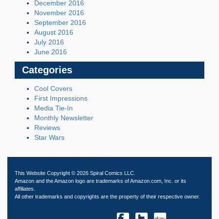
December 2016
November 2016
September 2016
August 2016
July 2016
June 2016
Categories
Cool Covers
First Impressions
Media Tie-In
Monthly Newsletter
Reviews
Star Wars
This Website Copyright © 2026 Spiral Comics LLC.
Amazon and the Amazon logo are trademarks of Amazon.com, Inc. or its
affiliates.
All other trademarks and copyrights are the property of their respective owner.