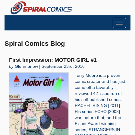
Toggle
navigati
Spiral Comics Blog
First Impression: MOTOR GIRL #1
by
Glenn Snow | September 23rd, 2016
Terry Moore is a proven
comic creator and has just
come off a favorably
reviewed 42-issue run of
his self-published series,
RACHEL RISING [2011].
His series ECHO [2008]
was before that, and the
Eisner Award-winning
series, STRANGERS IN