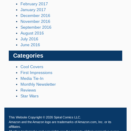
February 2017
January 2017
December 2016
November 2016
September 2016
August 2016
July 2016
June 2016
Categories
Cool Covers
First Impressions
Media Tie-In
Monthly Newsletter
Reviews
Star Wars
This Website Copyright © 2026 Spiral Comics LLC.
Amazon and the Amazon logo are trademarks of Amazon.com, Inc. or its
affiliates.