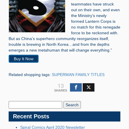
teammates have struck
out on their own, and even
the Ministry’s newly
formed Lantern Corps is
no match for this renegade
force to be reckoned with.
But as China’s superhero community reorganizes itself,
trouble is brewing in North Korea…and from the depths
emerges a new metahuman that will change everything.”
Buy It Now
Related shopping tags:
SUPERMAN FAMILY TITLES
13
SHARES
Search
Blog:
Recent Posts
Spiral Comics April 2020 Newsletter