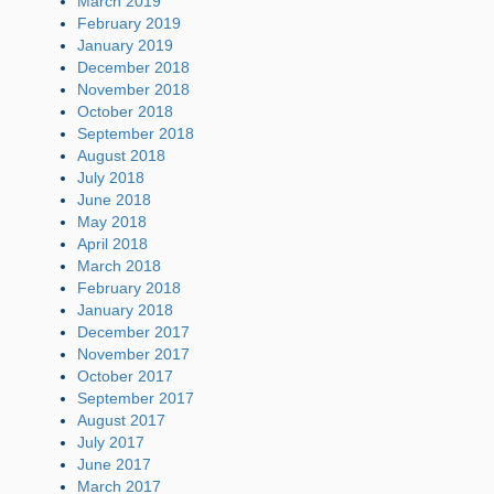
March 2019
February 2019
January 2019
December 2018
November 2018
October 2018
September 2018
August 2018
July 2018
June 2018
May 2018
April 2018
March 2018
February 2018
January 2018
December 2017
November 2017
October 2017
September 2017
August 2017
July 2017
June 2017
March 2017