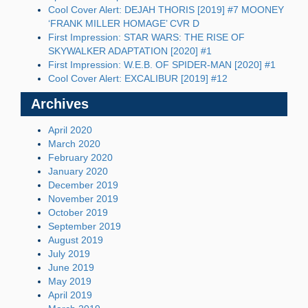
Cool Cover Alert: DEJAH THORIS [2019] #7 MOONEY
‘FRANK MILLER HOMAGE’ CVR D
First Impression: STAR WARS: THE RISE OF
SKYWALKER ADAPTATION [2020] #1
First Impression: W.E.B. OF SPIDER-MAN [2020] #1
Cool Cover Alert: EXCALIBUR [2019] #12
Archives
April 2020
March 2020
February 2020
January 2020
December 2019
November 2019
October 2019
September 2019
August 2019
July 2019
June 2019
May 2019
April 2019