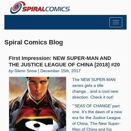
Toggle
navigati
Spiral Comics Blog
First Impression: NEW SUPER-MAN AND
THE JUSTICE LEAGUE OF CHINA [2018] #20
by
Glenn Snow | December 15th, 2017
The NEW SUPER-MAN
series gets a title
change…and a cool new
direction. Check it out!
“‘SEAS OF CHANGE’ part
one. It’s the dawn of a new
era for the Justice League
of China. The New Super-
Man of China and his