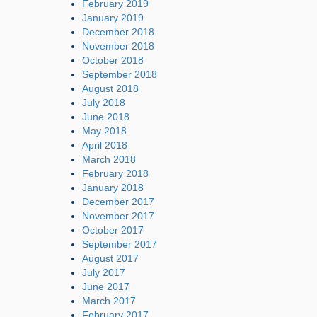
February 2019
January 2019
December 2018
November 2018
October 2018
September 2018
August 2018
July 2018
June 2018
May 2018
April 2018
March 2018
February 2018
January 2018
December 2017
November 2017
October 2017
September 2017
August 2017
July 2017
June 2017
March 2017
February 2017