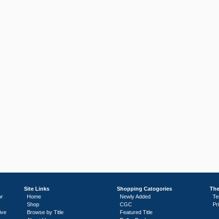
Site Links
Shopping Catogories
The
or
Home
Newly Added
Te
Shop
CGC
Pr
ive
Browse by Title
Featured Title