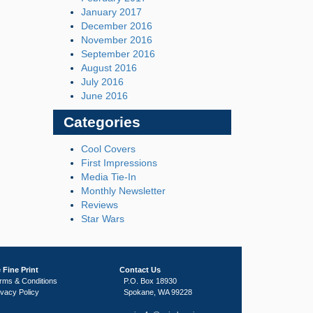
January 2017
December 2016
November 2016
September 2016
August 2016
July 2016
June 2016
Categories
Cool Covers
First Impressions
Media Tie-In
Monthly Newsletter
Reviews
Star Wars
 Fine Print
Contact Us
rms & Conditions
P.O. Box 18930
ivacy Policy
Spokane, WA 99228