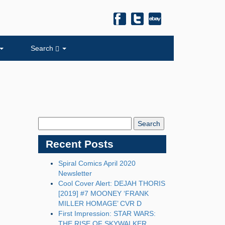
Search
Search
Blog:
Recent Posts
Spiral Comics April 2020
Newsletter
Cool Cover Alert: DEJAH THORIS
[2019] #7 MOONEY ‘FRANK
MILLER HOMAGE’ CVR D
First Impression: STAR WARS:
THE RISE OF SKYWALKER