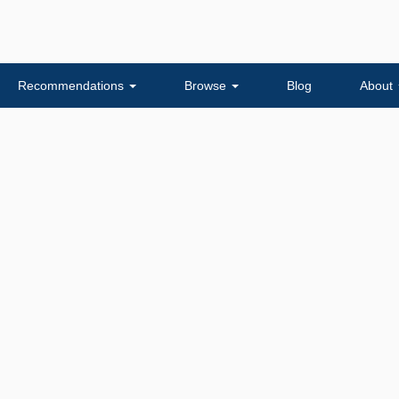
Recommendations
Browse
Blog
About