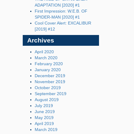
ADAPTATION [2020] #1
First Impression: W.E.B. OF
SPIDER-MAN [2020] #1
Cool Cover Alert: EXCALIBUR
[2019] #12
Archives
April 2020
March 2020
February 2020
January 2020
December 2019
November 2019
October 2019
September 2019
August 2019
July 2019
June 2019
May 2019
April 2019
March 2019