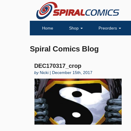
Home
Shop
Preorders
Spiral Comics Blog
DEC170317_crop
by
Nicki | December 15th, 2017