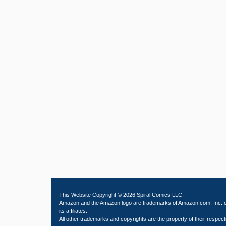
This Website Copyright © 2026 Spiral Comics LLC.
Amazon and the Amazon logo are trademarks of Amazon.com, Inc. 
its affiliates.
All other trademarks and copyrights are the property of their respect