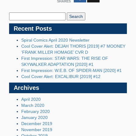
SHARES
Search
Blog:
Recent Posts
Spiral Comics April 2020 Newsletter
Cool Cover Alert: DEJAH THORIS [2019] #7 MOONEY
‘FRANK MILLER HOMAGE’ CVR D
First Impression: STAR WARS: THE RISE OF
SKYWALKER ADAPTATION [2020] #1
First Impression: W.E.B. OF SPIDER-MAN [2020] #1
Cool Cover Alert: EXCALIBUR [2019] #12
Archives
April 2020
March 2020
February 2020
January 2020
December 2019
November 2019
October 2019