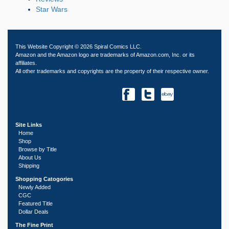
Star Wars
This Website Copyright © 2026 Spiral Comics LLC.
Amazon and the Amazon logo are trademarks of Amazon.com, Inc. or its
affiliates.
All other trademarks and copyrights are the property of their respective owner.
Site Links
Home
Shop
Browse by Title
About Us
Shipping
Shopping Catogories
Newly Added
CGC
Featured Title
Dollar Deals
The Fine Print