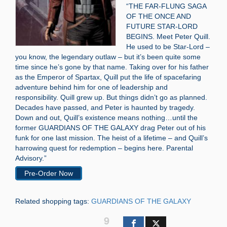
“THE FAR-FLUNG SAGA
OF THE ONCE AND
FUTURE STAR-LORD
BEGINS. Meet Peter Quill.
He used to be Star-Lord –
you know, the legendary outlaw – but it’s been quite some
time since he’s gone by that name. Taking over for his father
as the Emperor of Spartax, Quill put the life of spacefaring
adventure behind him for one of leadership and
responsibility. Quill grew up. But things didn’t go as planned.
Decades have passed, and Peter is haunted by tragedy.
Down and out, Quill’s existence means nothing…until the
former GUARDIANS OF THE GALAXY drag Peter out of his
funk for one last mission. The heist of a lifetime – and Quill’s
harrowing quest for redemption – begins here. Parental
Advisory.”
Pre-Order Now
Related shopping tags:
GUARDIANS OF THE GALAXY
9