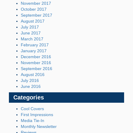
November 2017
October 2017
September 2017
August 2017
July 2017
June 2017
March 2017
February 2017
January 2017
December 2016
November 2016
September 2016
August 2016
July 2016
June 2016
Categories
Cool Covers
First Impressions
Media Tie-In
Monthly Newsletter
Reviews