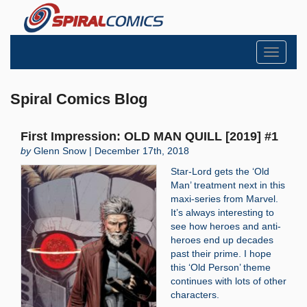
Toggle
navigati
Spiral Comics Blog
First Impression: OLD MAN QUILL [2019] #1
by
Glenn Snow | December 17th, 2018
Star-Lord gets the ‘Old
Man’ treatment next in this
maxi-series from Marvel.
It’s always interesting to
see how heroes and anti-
heroes end up decades
past their prime. I hope
this ‘Old Person’ theme
continues with lots of other
characters.