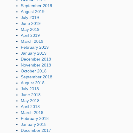
September 2019
August 2019
July 2019
June 2019
May 2019
April 2019
March 2019
February 2019
January 2019
December 2018
November 2018
October 2018
September 2018
August 2018
July 2018
June 2018
May 2018
April 2018
March 2018
February 2018
January 2018
December 2017