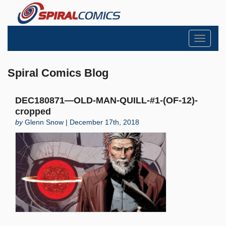
Toggle
navigati
Spiral Comics Blog
DEC180871—OLD-MAN-QUILL-#1-(OF-12)-
cropped
by
Glenn Snow | December 17th, 2018
Search