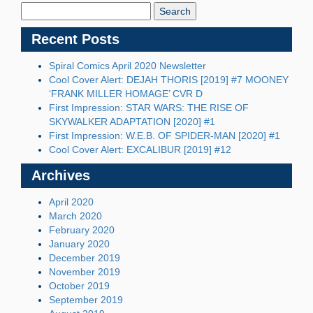
Blog:
Recent Posts
Spiral Comics April 2020 Newsletter
Cool Cover Alert: DEJAH THORIS [2019] #7 MOONEY
‘FRANK MILLER HOMAGE’ CVR D
First Impression: STAR WARS: THE RISE OF
SKYWALKER ADAPTATION [2020] #1
First Impression: W.E.B. OF SPIDER-MAN [2020] #1
Cool Cover Alert: EXCALIBUR [2019] #12
Archives
April 2020
March 2020
February 2020
January 2020
December 2019
November 2019
October 2019
September 2019