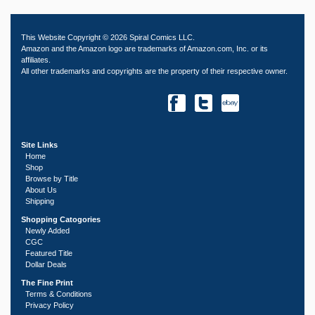
This Website Copyright © 2026 Spiral Comics LLC.
Amazon and the Amazon logo are trademarks of Amazon.com, Inc. or its
affiliates.
All other trademarks and copyrights are the property of their respective owner.
Site Links
Home
Shop
Browse by Title
About Us
Shipping
Shopping Catogories
Newly Added
CGC
Featured Title
Dollar Deals
The Fine Print
Terms & Conditions
Privacy Policy