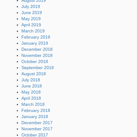
August 2019
July 2019
June 2019
May 2019
April 2019
March 2019
February 2019
January 2019
December 2018
November 2018
October 2018
September 2018
August 2018
July 2018
June 2018
May 2018
April 2018
March 2018
February 2018
January 2018
December 2017
November 2017
October 2017