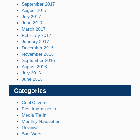
September 2017
August 2017
July 2017
June 2017
March 2017
February 2017
January 2017
December 2016
November 2016
September 2016
August 2016
July 2016
June 2016
Categories
Cool Covers
First Impressions
Media Tie-In
Monthly Newsletter
Reviews
Star Wars