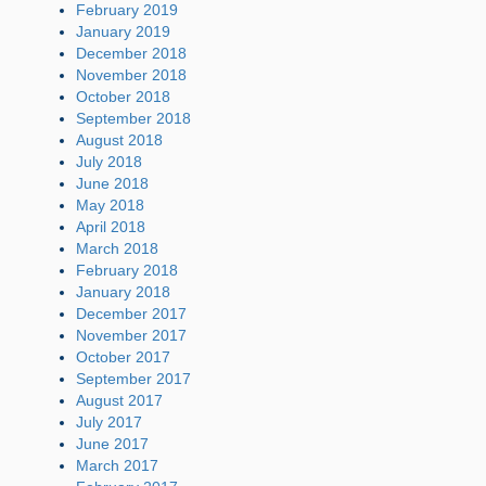
February 2019
January 2019
December 2018
November 2018
October 2018
September 2018
August 2018
July 2018
June 2018
May 2018
April 2018
March 2018
February 2018
January 2018
December 2017
November 2017
October 2017
September 2017
August 2017
July 2017
June 2017
March 2017