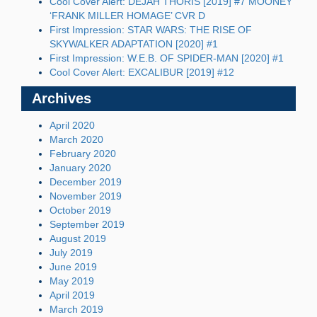
Cool Cover Alert: DEJAH THORIS [2019] #7 MOONEY
‘FRANK MILLER HOMAGE’ CVR D
First Impression: STAR WARS: THE RISE OF
SKYWALKER ADAPTATION [2020] #1
First Impression: W.E.B. OF SPIDER-MAN [2020] #1
Cool Cover Alert: EXCALIBUR [2019] #12
Archives
April 2020
March 2020
February 2020
January 2020
December 2019
November 2019
October 2019
September 2019
August 2019
July 2019
June 2019
May 2019
April 2019
March 2019