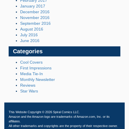
February 2017
January 2017
December 2016
November 2016
September 2016
August 2016
July 2016
June 2016
Categories
Cool Covers
First Impressions
Media Tie-In
Monthly Newsletter
Reviews
Star Wars
This Website Copyright © 2026 Spiral Comics LLC.
Amazon and the Amazon logo are trademarks of Amazon.com, Inc. or its
affiliates.
All other trademarks and copyrights are the property of their respective owner.