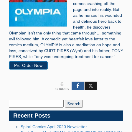
comes crashing off the
page and into reality. But
as he nurses his wounded
and delirious hero back to
health, he discovers
Olympian isn’t the only thing that came through… something
evil followed him. A comedic yet heartfelt love letter to the
comics medium, OLYMPIA is also a meditation on hope and
loss, conceived by CURT PIRES (Wyrd) and his father, TONY
PIRES, while Tony was undergoing treatment for cancer.”
Pre-Order Now
6
SHARES
Search
Blog:
Recent Posts
Spiral Comics April 2020 Newsletter