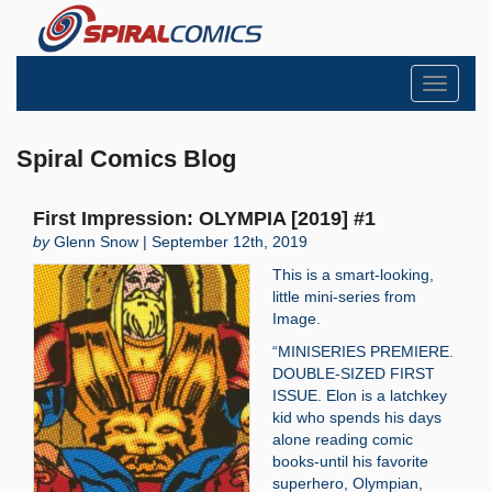
Toggle
navigati
Spiral Comics Blog
First Impression: OLYMPIA [2019] #1
by
Glenn Snow | September 12th, 2019
This is a smart-looking,
little mini-series from
Image.
“MINISERIES PREMIERE.
DOUBLE-SIZED FIRST
ISSUE. Elon is a latchkey
kid who spends his days
alone reading comic
books-until his favorite
superhero, Olympian,