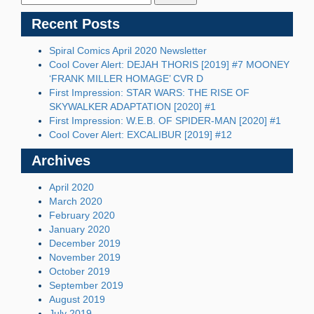
Recent Posts
Spiral Comics April 2020 Newsletter
Cool Cover Alert: DEJAH THORIS [2019] #7 MOONEY
‘FRANK MILLER HOMAGE’ CVR D
First Impression: STAR WARS: THE RISE OF
SKYWALKER ADAPTATION [2020] #1
First Impression: W.E.B. OF SPIDER-MAN [2020] #1
Cool Cover Alert: EXCALIBUR [2019] #12
Archives
April 2020
March 2020
February 2020
January 2020
December 2019
November 2019
October 2019
September 2019
August 2019
July 2019