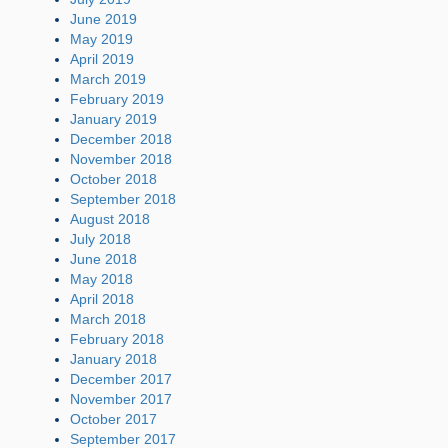
June 2019
May 2019
April 2019
March 2019
February 2019
January 2019
December 2018
November 2018
October 2018
September 2018
August 2018
July 2018
June 2018
May 2018
April 2018
March 2018
February 2018
January 2018
December 2017
November 2017
October 2017
September 2017