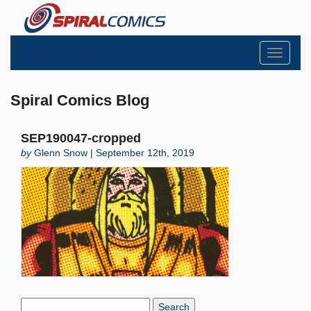
Toggle
navigati
Spiral Comics Blog
SEP190047-cropped
by
Glenn Snow | September 12th, 2019
Search
Blog: