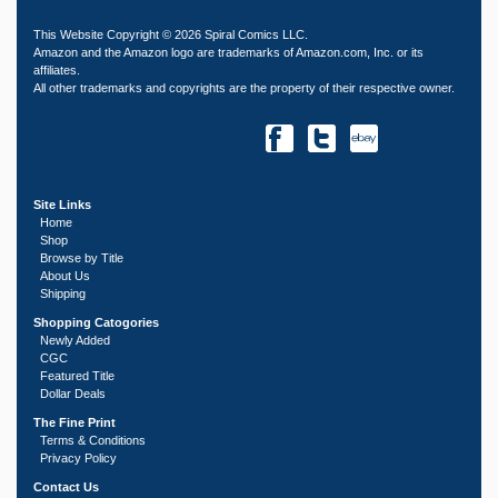
This Website Copyright © 2026 Spiral Comics LLC.
Amazon and the Amazon logo are trademarks of Amazon.com, Inc. or its
affiliates.
All other trademarks and copyrights are the property of their respective owner.
Site Links
Home
Shop
Browse by Title
About Us
Shipping
Shopping Catogories
Newly Added
CGC
Featured Title
Dollar Deals
The Fine Print
Terms & Conditions
Privacy Policy
Contact Us