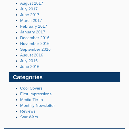
August 2017
July 2017
June 2017
March 2017
February 2017
January 2017
December 2016
November 2016
September 2016
August 2016
July 2016
June 2016
Categories
Cool Covers
First Impressions
Media Tie-In
Monthly Newsletter
Reviews
Star Wars