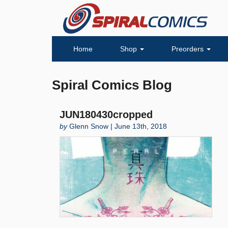
Home
Shop
Preorders
Spiral Comics Blog
JUN180430cropped
by
Glenn Snow | June 13th, 2018