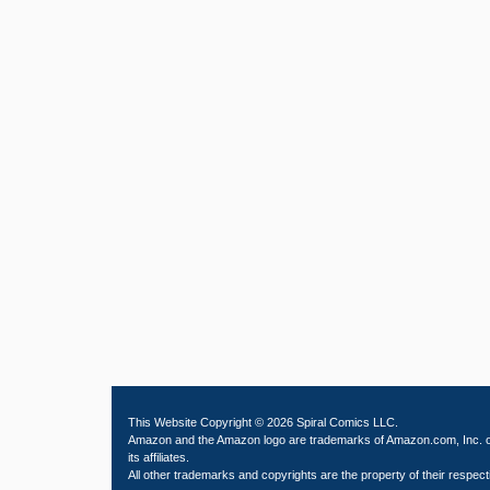
This Website Copyright © 2026 Spiral Comics LLC.
Amazon and the Amazon logo are trademarks of Amazon.com, Inc. 
its affiliates.
All other trademarks and copyrights are the property of their respect