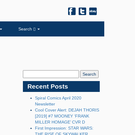
Search
Search
Blog:
Recent Posts
Spiral Comics April 2020
Newsletter
Cool Cover Alert: DEJAH THORIS
[2019] #7 MOONEY ‘FRANK
MILLER HOMAGE’ CVR D
First Impression: STAR WARS:
THE RISE OF SKYWALKER