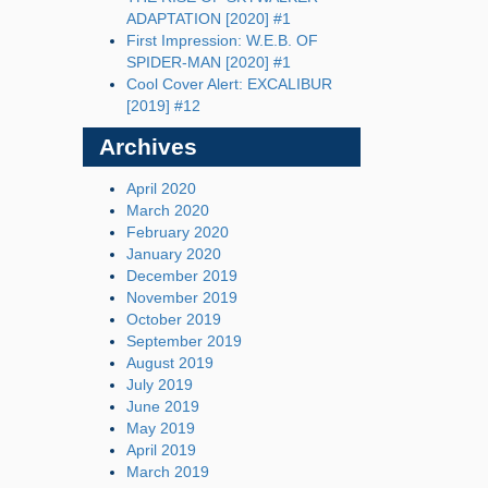
ADAPTATION [2020] #1
First Impression: W.E.B. OF
SPIDER-MAN [2020] #1
Cool Cover Alert: EXCALIBUR
[2019] #12
Archives
April 2020
March 2020
February 2020
January 2020
December 2019
November 2019
October 2019
September 2019
August 2019
July 2019
June 2019
May 2019
April 2019
March 2019