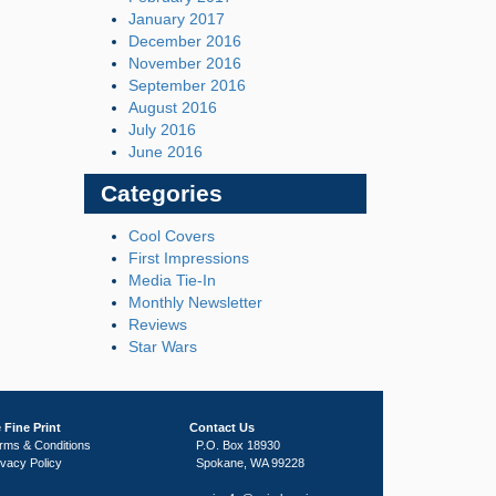
January 2017
December 2016
November 2016
September 2016
August 2016
July 2016
June 2016
Categories
Cool Covers
First Impressions
Media Tie-In
Monthly Newsletter
Reviews
Star Wars
 Fine Print
Contact Us
rms & Conditions
P.O. Box 18930
ivacy Policy
Spokane, WA 99228