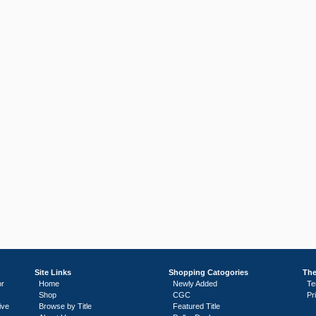
Site Links
Shopping Catogories
The
or
Home
Newly Added
Te
Shop
CGC
Pr
ive
Browse by Title
Featured Title