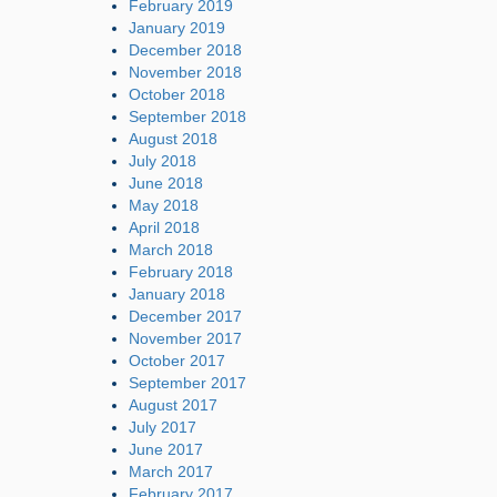
February 2019
January 2019
December 2018
November 2018
October 2018
September 2018
August 2018
July 2018
June 2018
May 2018
April 2018
March 2018
February 2018
January 2018
December 2017
November 2017
October 2017
September 2017
August 2017
July 2017
June 2017
March 2017
February 2017