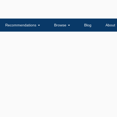
Recommendations
Browse
Blog
About