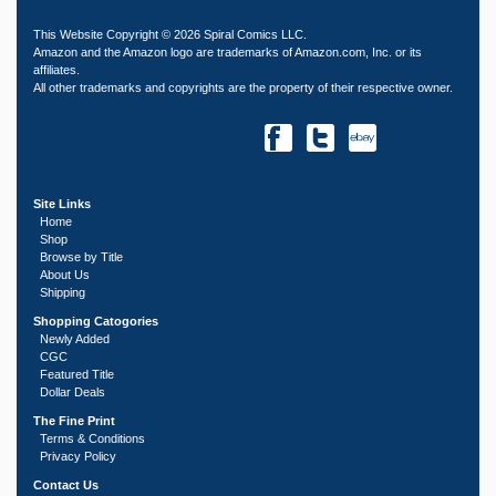
This Website Copyright © 2026 Spiral Comics LLC.
Amazon and the Amazon logo are trademarks of Amazon.com, Inc. or its
affiliates.
All other trademarks and copyrights are the property of their respective owner.
Site Links
Home
Shop
Browse by Title
About Us
Shipping
Shopping Catogories
Newly Added
CGC
Featured Title
Dollar Deals
The Fine Print
Terms & Conditions
Privacy Policy
Contact Us