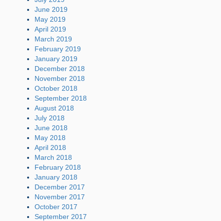
June 2019
May 2019
April 2019
March 2019
February 2019
January 2019
December 2018
November 2018
October 2018
September 2018
August 2018
July 2018
June 2018
May 2018
April 2018
March 2018
February 2018
January 2018
December 2017
November 2017
October 2017
September 2017