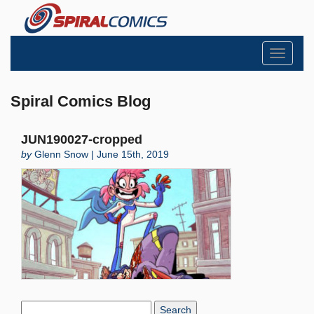
Toggle
navigati
Spiral Comics Blog
JUN190027-cropped
by
Glenn Snow | June 15th, 2019
Search
Blog: