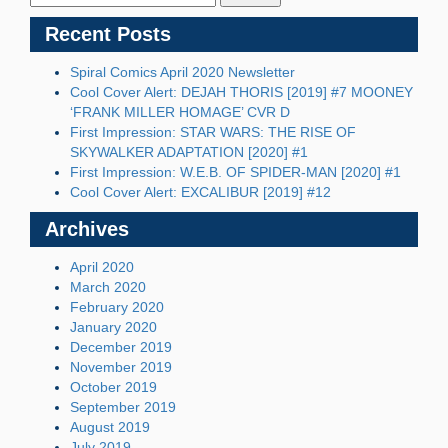
Recent Posts
Spiral Comics April 2020 Newsletter
Cool Cover Alert: DEJAH THORIS [2019] #7 MOONEY
‘FRANK MILLER HOMAGE’ CVR D
First Impression: STAR WARS: THE RISE OF
SKYWALKER ADAPTATION [2020] #1
First Impression: W.E.B. OF SPIDER-MAN [2020] #1
Cool Cover Alert: EXCALIBUR [2019] #12
Archives
April 2020
March 2020
February 2020
January 2020
December 2019
November 2019
October 2019
September 2019
August 2019
July 2019