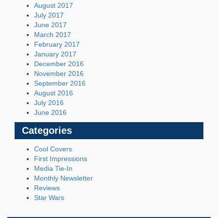
August 2017
July 2017
June 2017
March 2017
February 2017
January 2017
December 2016
November 2016
September 2016
August 2016
July 2016
June 2016
Categories
Cool Covers
First Impressions
Media Tie-In
Monthly Newsletter
Reviews
Star Wars